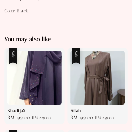
Color, Black.
You may also like
Sale
Sale
KhadijaX
Aflah
Sale
RM 199.00
Regular
Sale
RM 199.00
Regular
RM 229.00
RM 249.00
price
price
price
price