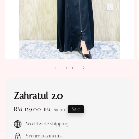
1
/
3
Zahratul 2.0
Sale
RM 159.00
Regular
Sale
RM 189.00
price
price
Worldwide shipping
Secure payments