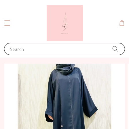
Search