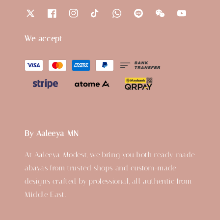
We accept
By Aaleeya MN
At Aaleeya Modest, we bring you both ready-made
abayas from trusted shops and custom-made
designs crafted by professional, all authentic from
Middle East.