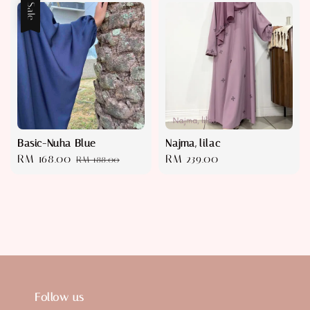
Sale
Basic-Nuha Blue
Najma, lilac
Sale
RM 168.00
Regular
Regular
RM 239.00
RM 188.00
price
price
price
Follow us