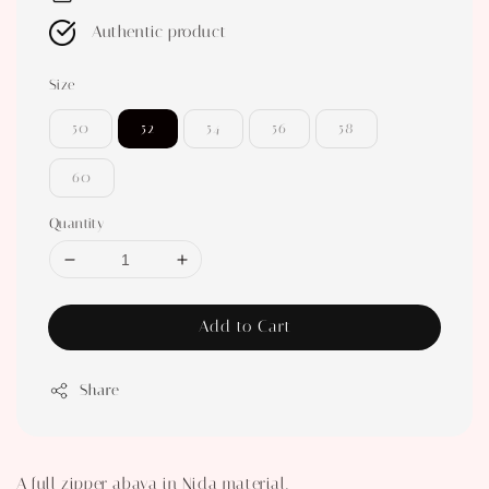
Authentic product
Size
50
52
54
56
58
60
Quantity
Add to Cart
Share
A full zipper abaya in Nida material.