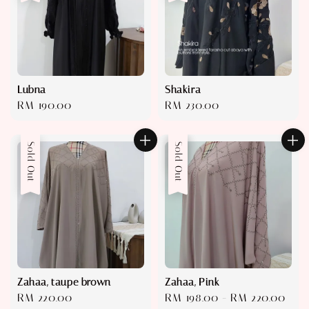
Lubna
Shakira
Regular
RM 190.00
Regular
RM 230.00
price
price
Sold Out
Sale
Sold Out
Zahaa, taupe brown
Zahaa, Pink
Regular
RM 220.00
Sale
RM 198.00
-
RM 220.00
Reg