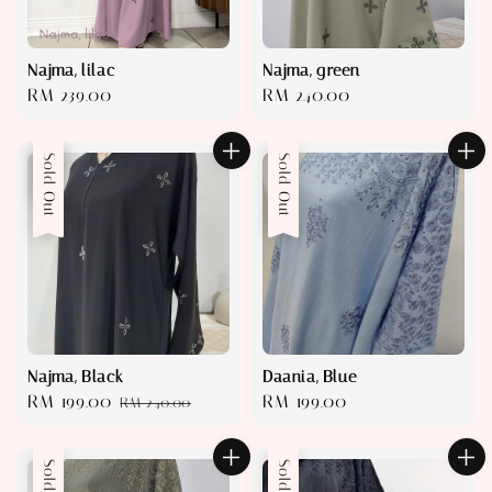
Najma, lilac
Najma, green
Regular
RM 239.00
Regular
RM 240.00
price
price
Sale
Sold Out
Sold Out
Najma, Black
Daania, Blue
Sale
RM 199.00
Regular
Regular
RM 199.00
RM 240.00
price
price
price