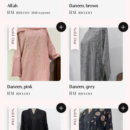
Aflah
Daneen, brown
Sale
RM 199.00
Regular
Regular
RM 190.00
RM 249.00
price
price
price
Sold Out
Sold Out
Daneen, pink
Daneen, grey
Regular
RM 190.00
Regular
RM 190.00
price
price
Sold Out
Sold Out