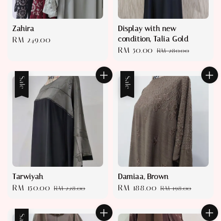
Zahira
Display with new
condition, Talia Gold
Regular
RM 249.00
Sale
RM 50.00
Regular
price
RM 280.00
price
price
Sale
Sale
Tarwiyah
Damiaa, Brown
Sale
RM 150.00
Regular
Sale
RM 188.00
Regular
RM 228.00
RM 198.00
price
price
price
price
Sale