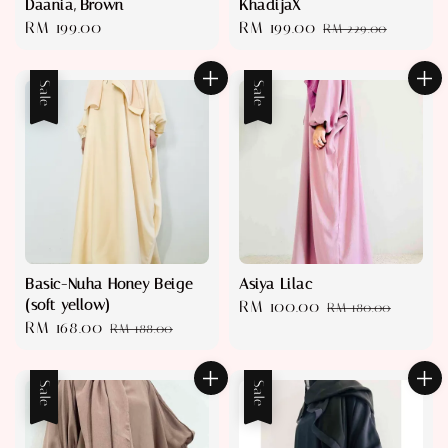
Daania, Brown
KhadijaX
Regular
RM 199.00
Sale
RM 199.00
Regular
RM 229.00
price
price
price
Sale
Sale
Basic-Nuha Honey Beige
Asiya Lilac
(soft yellow)
Sale
RM 100.00
Regular
RM 180.00
Sale
RM 168.00
Regular
RM 188.00
price
price
price
price
Sale
Sale