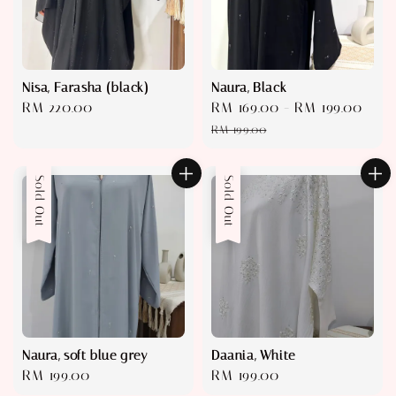
Nisa, Farasha (black)
Naura, Black
Regular
RM 220.00
Sale
RM 169.00
-
RM 199.00
Reg
price
price
pric
RM 199.00
Sold Out
Sold Out
Naura, soft blue grey
Daania, White
Regular
RM 199.00
Regular
RM 199.00