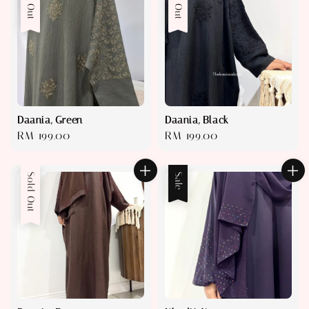
Sold Out
Sold Out
Daania, Green
Daania, Black
Regular
RM 199.00
Regular
RM 199.00
price
price
Sold Out
Sale