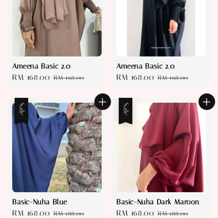
Ameena Basic 2.0
Ameena Basic 2.0
Sale
RM 168.00
Regular
Sale
RM 168.00
Regular
RM 198.00
RM 198.00
price
price
price
price
Sale
Sale
Basic-Nuha Blue
Basic-Nuha Dark Maroon
Sale
RM 168.00
Regular
Sale
RM 168.00
Regular
RM 188.00
RM 188.00