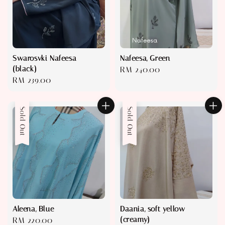
Swarosvki Nafeesa
Nafeesa, Green
(black)
Regular
RM 240.00
Regular
RM 239.00
price
price
Sold Out
Sold Out
Aleena, Blue
Daania, soft yellow
(creamy)
Regular
RM 220.00