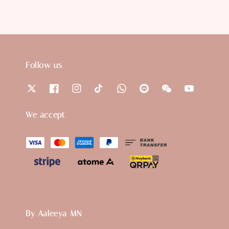
Follow us
We accept
By Aaleeya MN