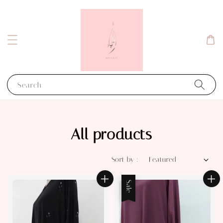
Search
All products
Sort by :
Sale