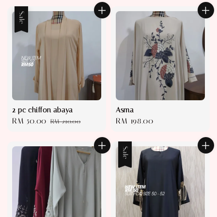
Sale
2 pc chiffon abaya
Asma
Sale
RM 50.00
Regular
Regular
RM 198.00
RM 210.00
price
price
price
Sale