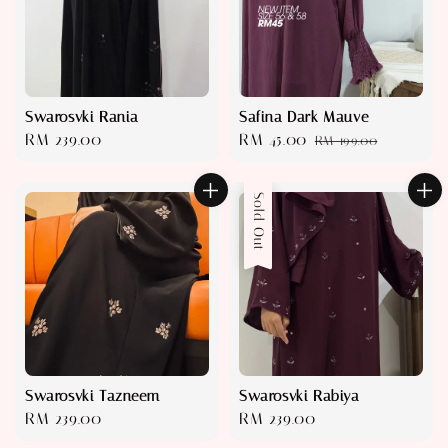
Swarosvki Rania
Safina Dark Mauve
Regular
RM 239.00
Sale
RM 45.00
Regular
RM 199.00
price
price
price
Sold Out
Swarosvki Tazneem
Swarosvki Rabiya
Regular
RM 239.00
Regular
RM 239.00
price
price