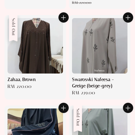
price
price
pri
RM 220.00
Sold Out
Zahaa, Brown
Swarosvki Nafeesa -
Greige (beige-grey)
Regular
RM 220.00
Regular
RM 239.00
price
price
Sold Out