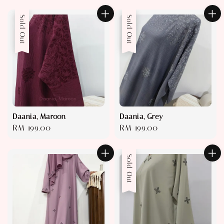
price
price
Sold Out
Sold Out
Daania, Maroon
Daania, Grey
Regular
RM 199.00
Regular
RM 199.00
price
price
Sold Out