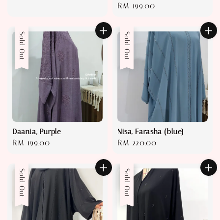
Regular
RM 199.00
price
price
Sold Out
Sold Out
Daania, Purple
Nisa, Farasha (blue)
Regular
RM 199.00
Regular
RM 220.00
price
price
Sold Out
Sale
Sold Out