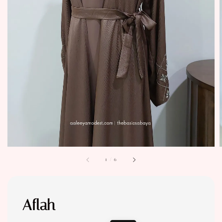
1
/
6
Aflah