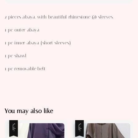
2 pieces abaya, with beautiful rhinestone @ sleeves.
1 pc outer abaya
1 pc inner abaya (short sleeves)
1 pc shawl
1 pc removable belt
You may also like
Sale
Sale