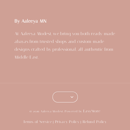
By Aaleeya MN
At Aaleeya Modest, we bring you both ready-made
abayas from trusted shops and custom-made
designs crafted by professional, all authentic from
Middle East.
EasyStore
© 2026 Aaleeya Modest. Powered by
Terms of Service
Privacy Policy
Refund Policy
|
|