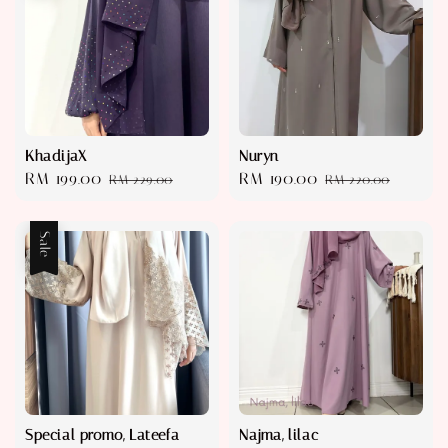
KhadijaX
Nuryn
Sale
RM 199.00
Regular
Sale
RM 190.00
Regular
RM 229.00
RM 220.00
price
price
price
price
Sale
Special promo, Lateefa
Najma, lilac