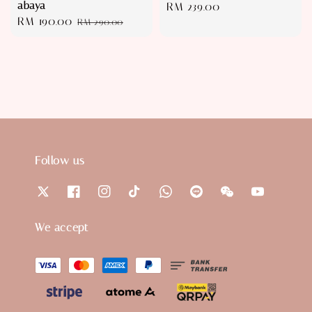
abaya
Regular
RM 239.00
Sale
RM 190.00
Regular
RM 290.00
price
price
price
Follow us
We accept