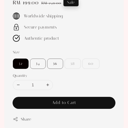
Sale
RM 199.00
Regular
Sale
RM 249.00
price
price
Worldwide shipping
Secure payments
Authentic product
Size
52
54
56
58
60
Quantity
Add to Cart
Share