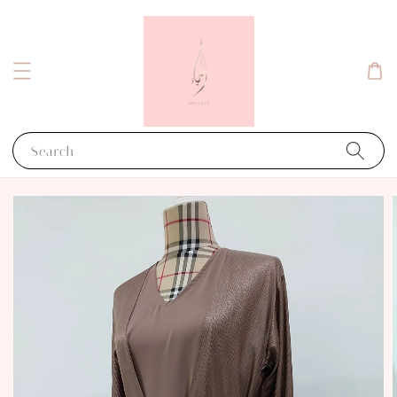
Search