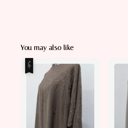
You may also like
Sale