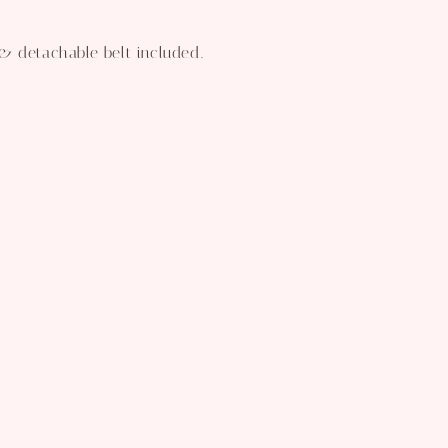
& detachable belt included.