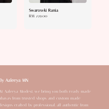
Swarosvki Rania
Regular
RM 239.00
price
By Aaleeya MN
At Aaleeya Modest, we bring you both ready-made
abayas from trusted shops and custom-made
designs crafted by professional, all authentic from