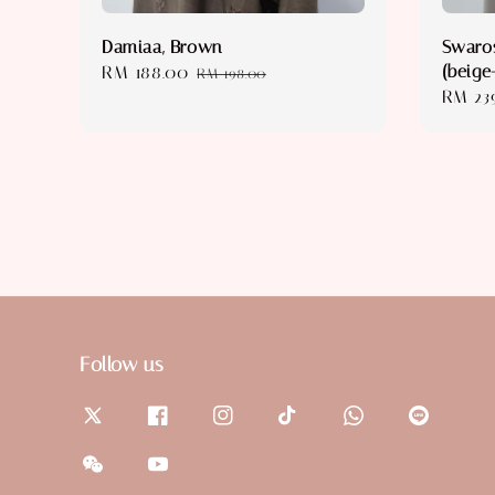
Damiaa, Brown
Swaros
(beige
Sale
RM 188.00
Regular
RM 198.00
Regula
RM 23
price
price
price
Follow us