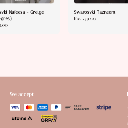
vki Nafeesa - Greige
Swarosvki Tazneem
-grey)
Regular
RM 239.00
r
9.00
price
We accept