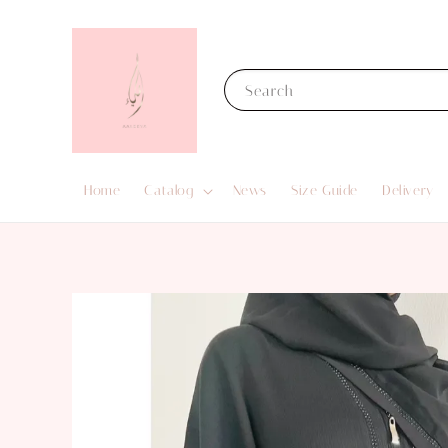
Search
Home
Catalog
News
Size Guide
Delivery