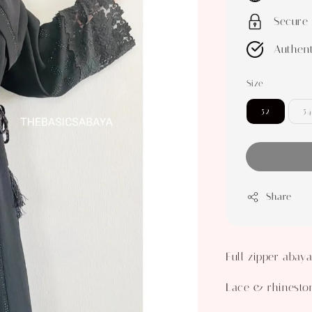
Secure
Authent
Size
52
54
Share
Full zipper abay
Lace & rhinesto