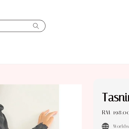
Tasn
Sale
RM 198.0
price
Worldw