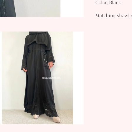
Color, Black
Matching shawl 