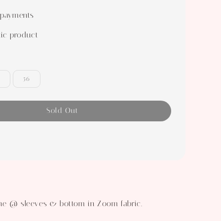
 payments
ic product
56
Sold Out
a
ne @ sleeves & bottom in Zoom fabric.