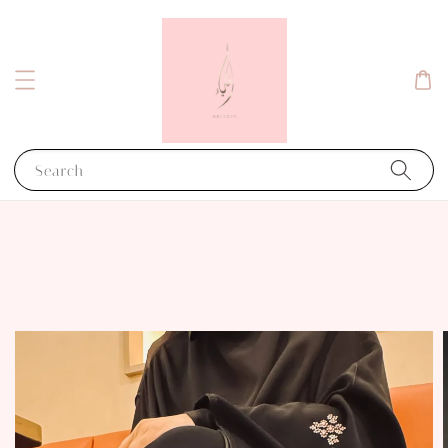
Search