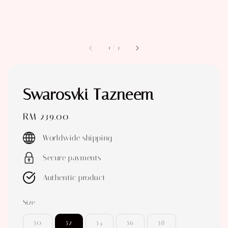
1
/
3
Swarosvki Tazneem
Regular
RM 239.00
price
Worldwide shipping
Secure payments
Authentic product
Size
50
52
54
56
58