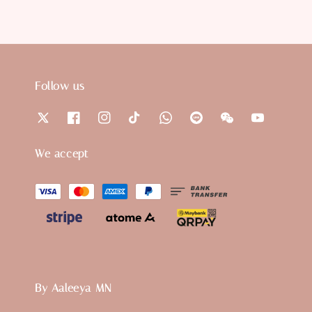
Follow us
We accept
By Aaleeya MN