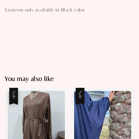
Tazneem only available in Black color.
You may also like
Sale
Sale