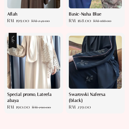
Aflah
Basic-Nuha Blue
Sale
RM 199.00
Regular
Sale
RM 168.00
Regular
RM 249.00
RM 188.00
price
price
price
price
Sale
Special promo, Lateefa
Swarosvki Nafeesa
abaya
(black)
Sale
RM 190.00
Regular
Regular
RM 239.00
RM 290.00
price
price
price