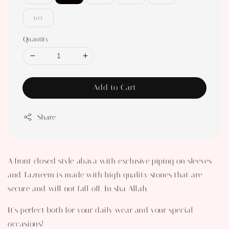
60
Quantity
Add to Cart
Share
A front closed style abaya with exclusive piping on sleeves
and Tazneem is made with high quality stones that are
secure and will not fall off. In sha Allah.
It's perfect both for your daily wear and your special
occasions!