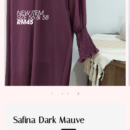
1
/
2
Safina Dark Mauve