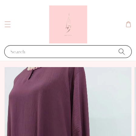
Search