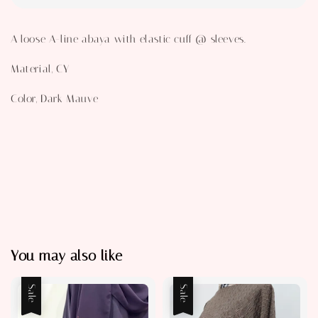
A loose A-line abaya with elastic cuff @ sleeves.
Material, CY
Color, Dark Mauve
You may also like
Sale
Sale