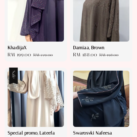
KhadijaX
Damiaa, Brown
Sale
RM 199.00
Regular
Sale
RM 188.00
Regular
RM 229.00
RM 198.00
price
price
price
price
Sale
Special promo, Lateefa
Swarosvki Nafeesa