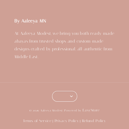
By Aaleeya MN
At Aaleeya Modest, we bring you both ready-made
abayas from trusted shops and custom-made
designs crafted by professional, all authentic from
Middle East.
EasyStore
© 2026 Aaleeya Modest. Powered by
Terms of Service
Privacy Policy
Refund Policy
|
|