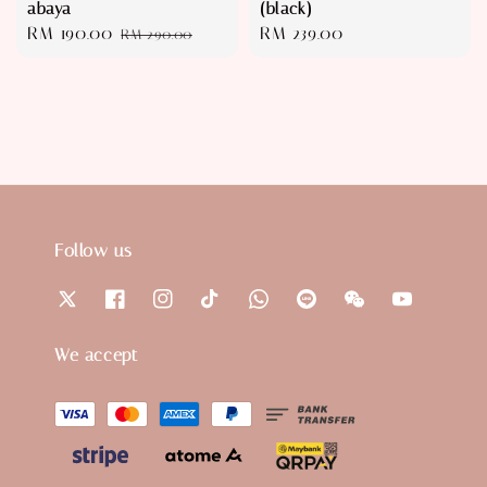
abaya
(black)
Sale
RM 190.00
Regular
Regular
RM 239.00
RM 290.00
price
price
price
Follow us
We accept