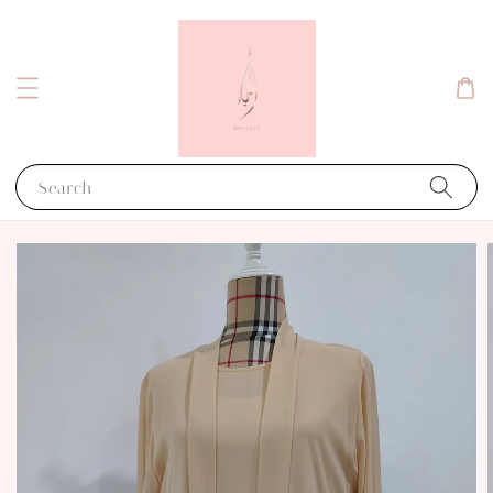
Search