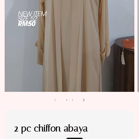
1
/
3
2 pc chiffon abaya