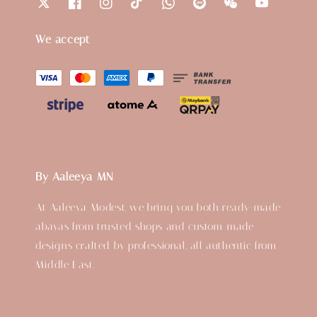
We accept
By Aaleeya MN
At Aaleeya Modest, we bring you both ready-made
abayas from trusted shops and custom-made
designs crafted by professional, all authentic from
Middle East.