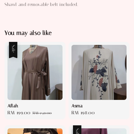
Shawl and removable belt included.
You may also like
Sale
Aflah
Asma
Sale
RM 199.00
Regular
Regular
RM 198.00
RM 249.00
price
price
price
Sale