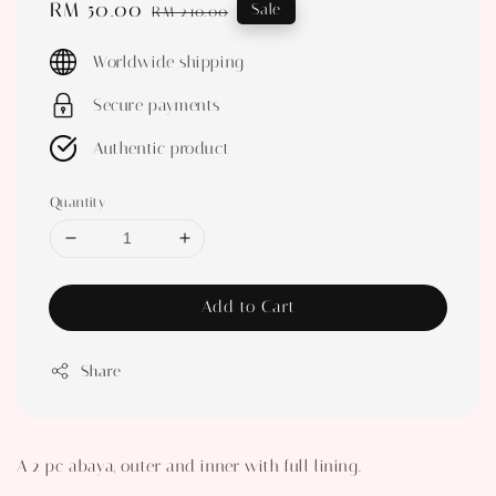
Sale
RM 50.00
Regular
Sale
RM 210.00
price
price
Worldwide shipping
Secure payments
Authentic product
Quantity
Add to Cart
Share
A 2 pc abaya, outer and inner with full lining.