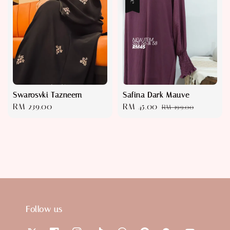
Swarosvki Tazneem
Safina Dark Mauve
Regular
RM 239.00
Sale
RM 45.00
Regular
RM 199.00
price
price
price
Follow us