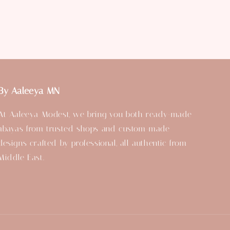
By Aaleeya MN
At Aaleeya Modest, we bring you both ready-made
abayas from trusted shops and custom-made
designs crafted by professional, all authentic from
Middle East.