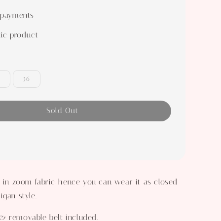
 payments
ic product
56
Sold Out
a in zoom fabric, hence you can wear it as closed
igan style.
& removable belt included.