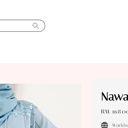
Nawa
Sale
RM 168.0
price
Worldw