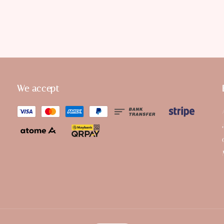
We accept