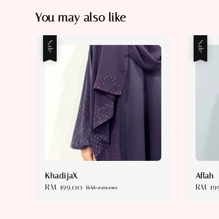
You may also like
Sale
Sale
KhadijaX
Aflah
Sale
RM 199.00
Regular
Sale
RM 19
RM 229.00
price
price
price