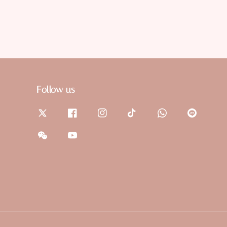
Follow us