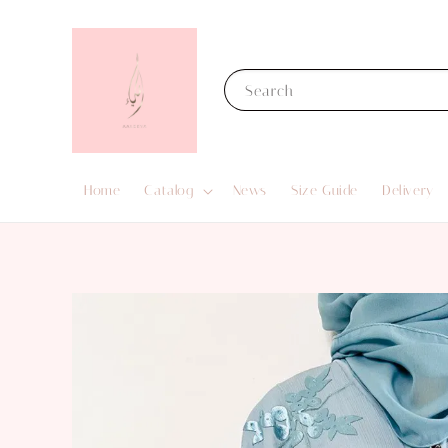
Search
Home
Catalog
News
Size Guide
Delivery