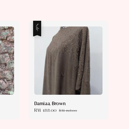
Sale
Damiaa, Brown
Sale
RM 188.00
Regular
RM 198.00
price
price