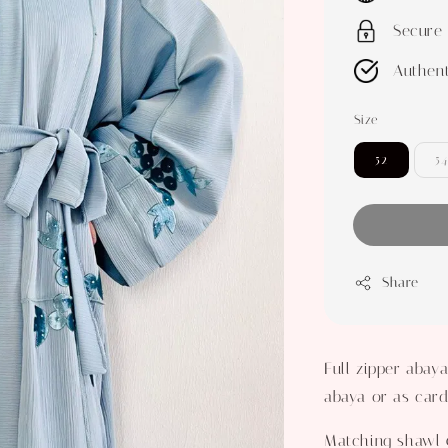
Secure
Authent
Size
52
54
Share
Full zipper abay
abaya or as card
Matching shawl 