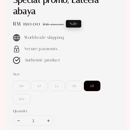
Special promo, Lateefa
abaya
Sale
RM 190.00
Regular
Sale
RM 290.00
price
price
Worldwide shipping
Secure payments
Authentic product
Size
50
52
54
56
58
60
Quantity