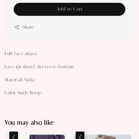
Add to Cart
Share
Full lace abaya
Lace @ shawl, sleeves & bottom
Material, Nida
Color, Nude Beige
You may also like
Sale
Sale