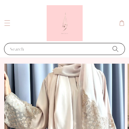
Search