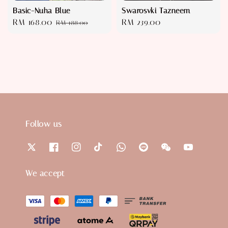
Basic-Nuha Blue
Swarosvki Tazneem
Sale
RM 168.00
Regular
Regular
RM 239.00
RM 188.00
price
price
price
Follow us
We accept