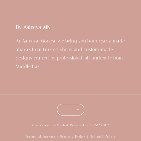
By Aaleeya MN
At Aaleeya Modest, we bring you both ready-made
abayas from trusted shops and custom-made
designs crafted by professional, all authentic from
Middle East.
EasyStore
© 2026 Aaleeya Modest. Powered by
Terms of Service
Privacy Policy
Refund Policy
|
|