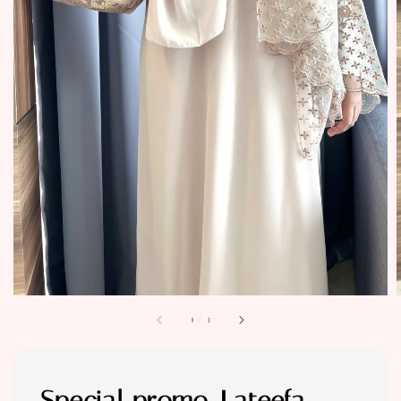
1
/
3