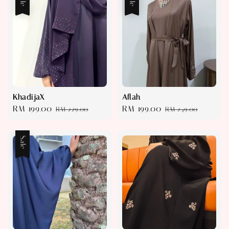
KhadijaX
Aflah
Sale
RM 199.00
Regular
Sale
RM 199.00
Regular
RM 229.00
RM 249.00
price
price
price
price
Sale