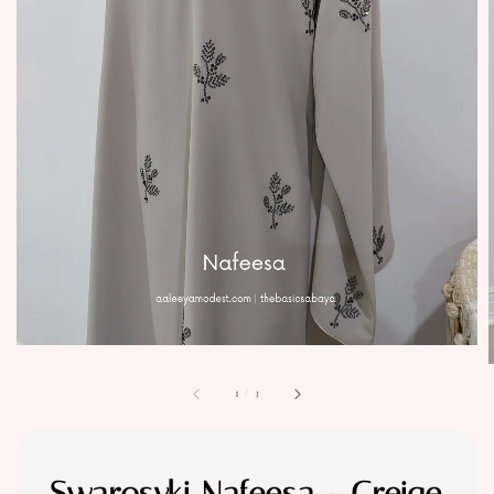
1
/
3