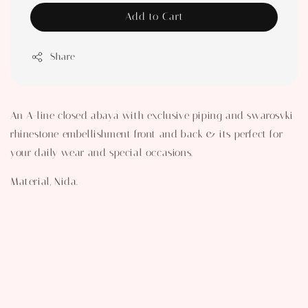
Add to Cart
Share
An A-line closed abaya with exclusive piping and swarosvki
rhinestone embellishment front and back & its perfect for
your daily wear and special occasions.
Material, Nida.