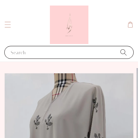
Search