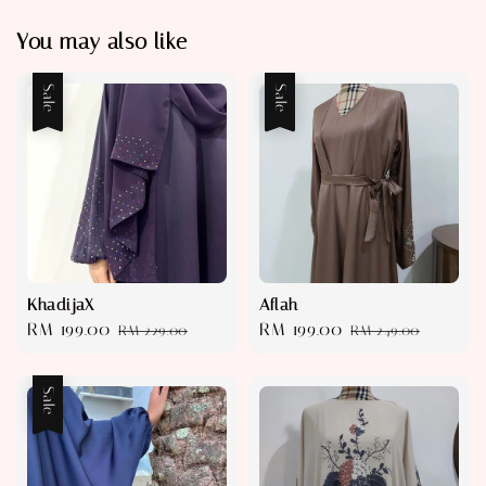
You may also like
Sale
Sale
KhadijaX
Aflah
Sale
RM 199.00
Regular
Sale
RM 199.00
Regular
RM 229.00
RM 249.00
price
price
price
price
Sale