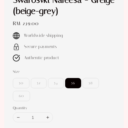
Swarosvki Nafeesa - Greige
(beige-grey)
Regular
RM 239.00
price
Worldwide shipping
Secure payments
Authentic product
Size
50
52
54
56
58
60
Quantity