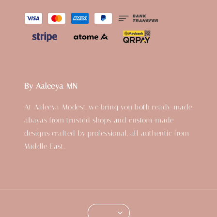
By Aaleeya MN
At Aaleeya Modest, we bring you both ready-made
abayas from trusted shops and custom-made
designs crafted by professional, all authentic from
Middle East.