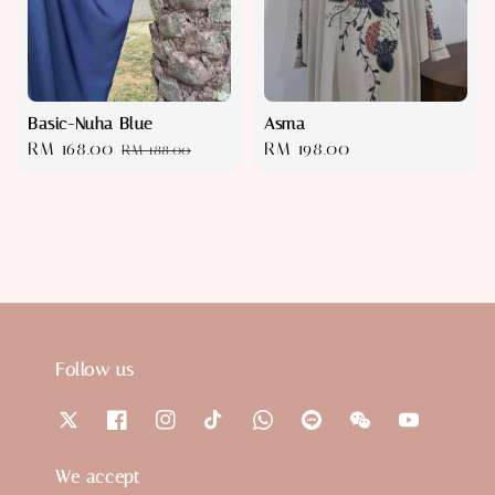
Basic-Nuha Blue
Asma
Sale
RM 168.00
Regular
Regular
RM 198.00
RM 188.00
price
price
price
Follow us
We accept