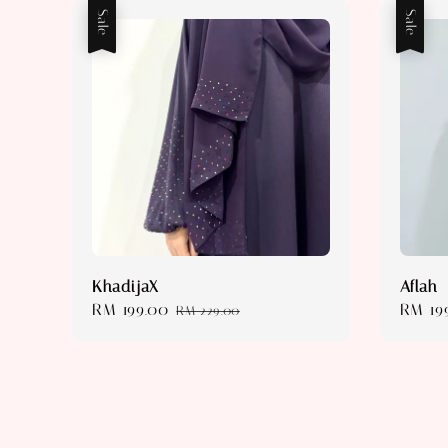
Sale
Sale
KhadijaX
Aflah
Sale
RM 199.00
Regular
Sale
RM 19
RM 229.00
price
price
price