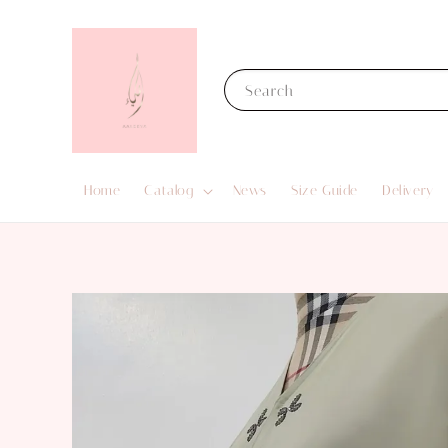
Search
Home
Catalog
News
Size Guide
Delivery