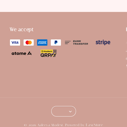
We accept
EasyStore
© 2026 Aaleeya Modest. Powered by