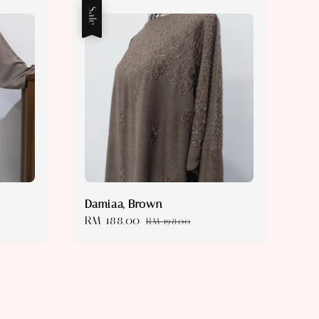
Sale
Damiaa, Brown
Sale
RM 188.00
Regular
RM 198.00
price
price