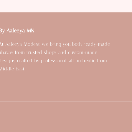
By Aaleeya MN
At Aaleeya Modest, we bring you both ready-made
abayas from trusted shops and custom-made
designs crafted by professional, all authentic from
Middle East.