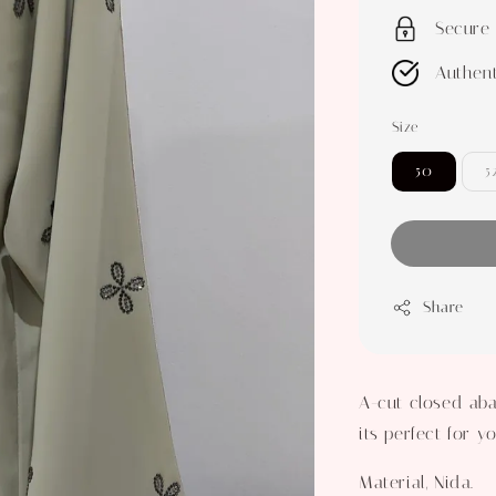
Secure
Authent
Size
50
5
Share
A-cut closed aba
its perfect for 
Material, Nida.