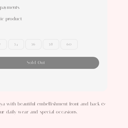
 payments
ic product
2
54
56
58
60
Sold Out
ya with beautiful embellishment front and back &
your daily wear and special occasions.