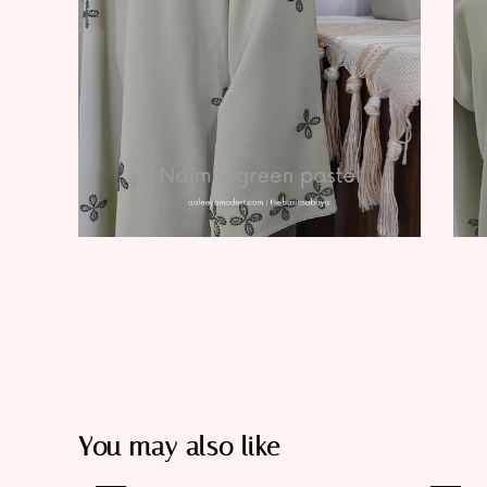
You may also like