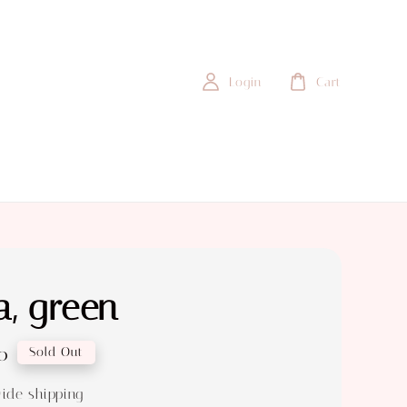
Login
Cart
, green
0
Sold Out
ide shipping