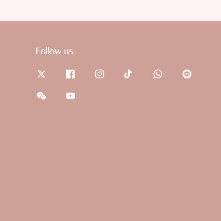
Follow us