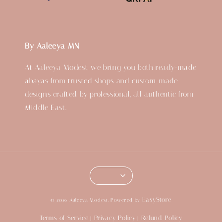
By Aaleeya MN
At Aaleeya Modest, we bring you both ready-made
abayas from trusted shops and custom-made
designs crafted by professional, all authentic from
Middle East.
EasyStore
© 2026 Aaleeya Modest. Powered by
Terms of Service
Privacy Policy
Refund Policy
|
|