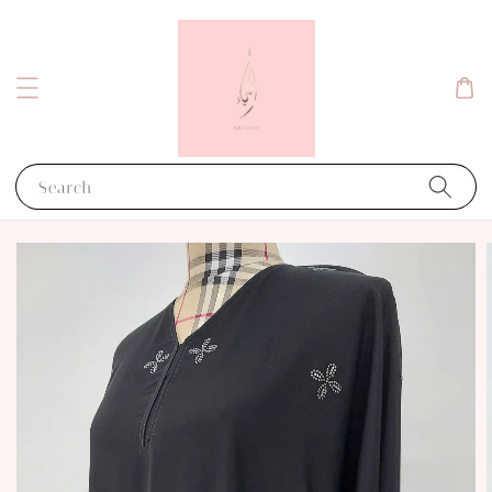
Search