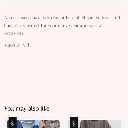
A-cut closed abaya with beautiful embellishment front and
back & its perfect for your daily wear and special
occasions.
Material, Nida.
You may also like
Sale
Sale