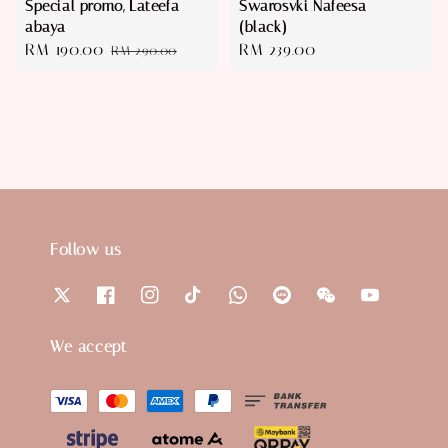
Special promo, Lateefa
Swarosvki Nafeesa
abaya
(black)
Sale
RM 190.00
Regular
Regular
RM 239.00
RM 290.00
price
price
price
Follow us
We accept