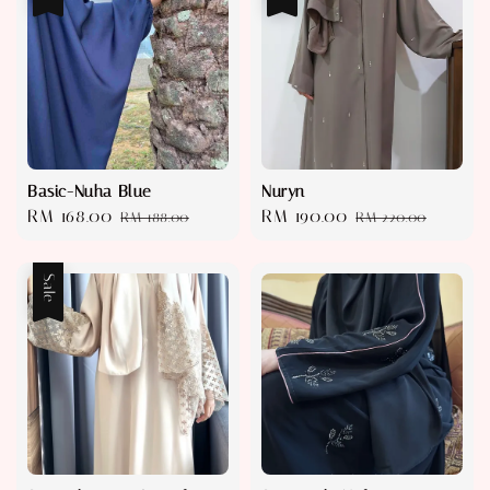
Basic-Nuha Blue
Nuryn
Sale
RM 168.00
Regular
Sale
RM 190.00
Regular
RM 188.00
RM 220.00
price
price
price
price
Sale