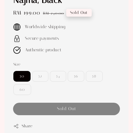
Najma, Black
Sale
RM 199.00
Regular
Sold Out
RM 240.00
price
price
Worldwide shipping
Secure payments
Authentic product
Size
50
52
54
56
58
60
Sold Out
Share