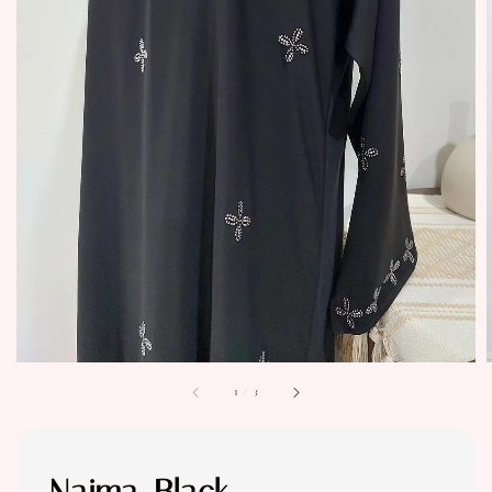
1
/
3