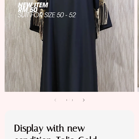
1
/
3
Display with new