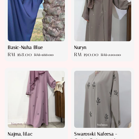
Basic-Nuha Blue
Nuryn
Sale
RM 168.00
Regular
Sale
RM 190.00
Regular
RM 188.00
RM 220.00
price
price
price
price
Najma, lilac
Swarosvki Nafeesa -