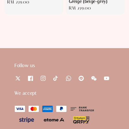
Greige (beige-grey)
Regular
RM 239.00
Regular
RM 239.00
price
price
Follow us
We accept