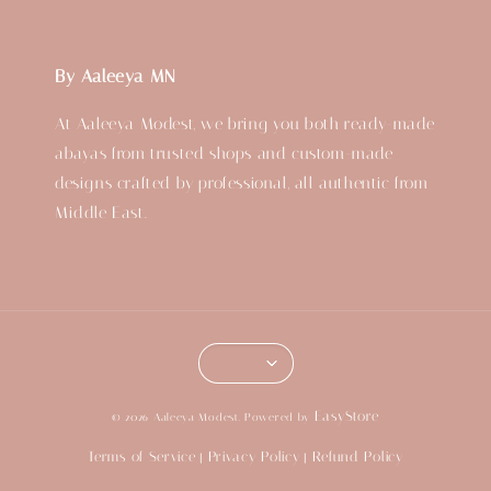
By Aaleeya MN
At Aaleeya Modest, we bring you both ready-made
abayas from trusted shops and custom-made
designs crafted by professional, all authentic from
Middle East.
EasyStore
© 2026 Aaleeya Modest. Powered by
Terms of Service
Privacy Policy
Refund Policy
|
|