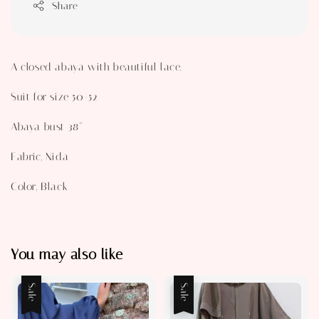
Share
A closed abaya with beautiful lace.
Suit for size 50-52
Abaya bust 38"
Fabric, Nida
Color, Black
You may also like
Sale
Sale