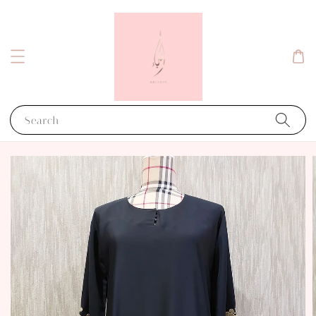
Search