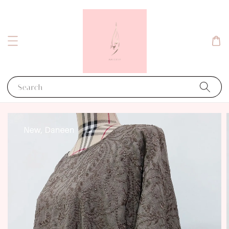
Search