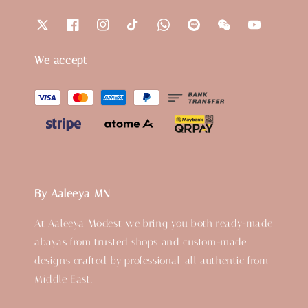
We accept
By Aaleeya MN
At Aaleeya Modest, we bring you both ready-made
abayas from trusted shops and custom-made
designs crafted by professional, all authentic from
Middle East.