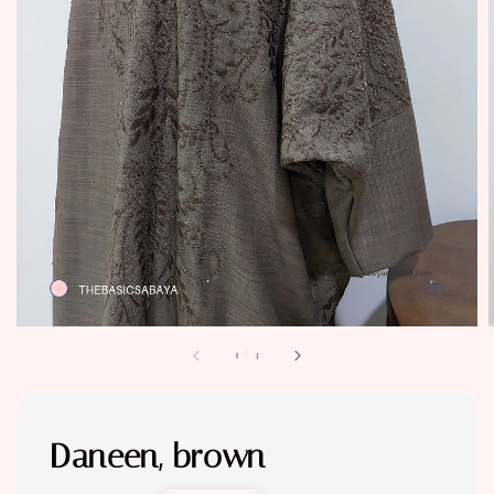
1
/
3
Daneen, brown