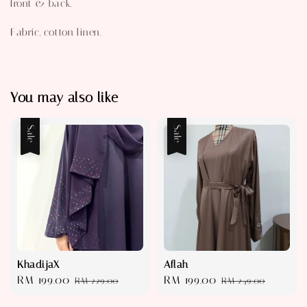
front & back.
Fabric, cotton linen.
You may also like
Sale
Sale
KhadijaX
Aflah
Sale
RM 199.00
Regular
Sale
RM 199.00
Regular
RM 229.00
RM 249.00
price
price
price
price