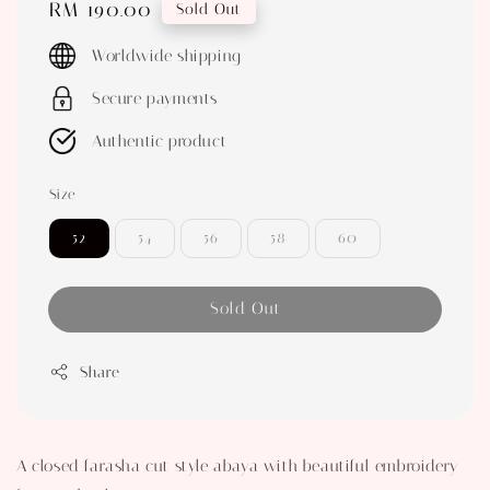
Regular
RM 190.00
Sold Out
price
Worldwide shipping
Secure payments
Authentic product
Size
52
54
56
58
60
Sold Out
Share
A closed farasha cut style abaya with beautiful embroidery