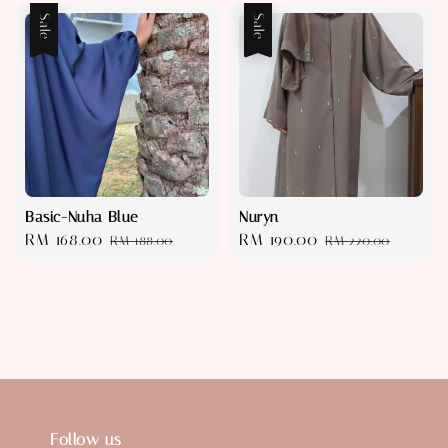
Sale
Sale
Basic-Nuha Blue
Nuryn
Sale
RM 168.00
Regular
Sale
RM 190.00
Regular
RM 188.00
RM 220.00
price
price
price
price
Follow us