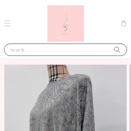
Search