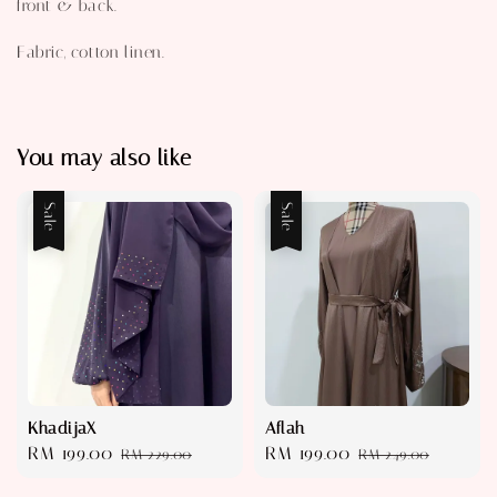
front & back.
Fabric, cotton linen.
You may also like
Sale
Sale
KhadijaX
Aflah
Sale
RM 199.00
Regular
Sale
RM 199.00
Regular
RM 229.00
RM 249.00
price
price
price
price