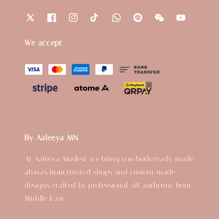
We accept
By Aaleeya MN
At Aaleeya Modest, we bring you both ready-made
abayas from trusted shops and custom-made
designs crafted by professional, all authentic from
Middle East.