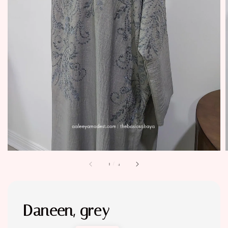
1
/
4
Daneen, grey