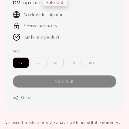
Regular
RM 190.00
Sold Out
price
Worldwide shipping
Secure payments
Authentic product
Size
52
54
56
58
60
Sold Out
Share
A closed farasha cut style abaya with beautiful embroidery