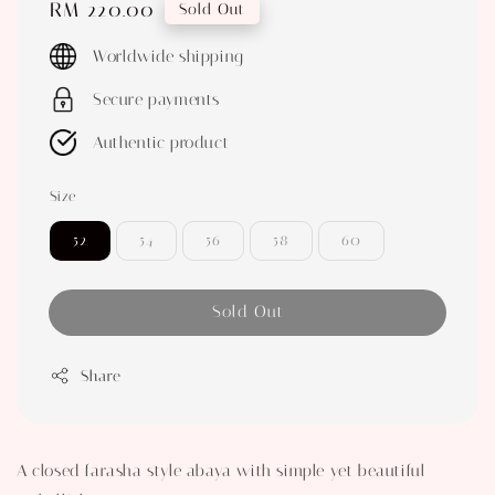
Regular
RM 220.00
Sold Out
price
Worldwide shipping
Secure payments
Authentic product
Size
52
54
56
58
60
Sold Out
Share
A closed farasha style abaya with simple yet beautiful