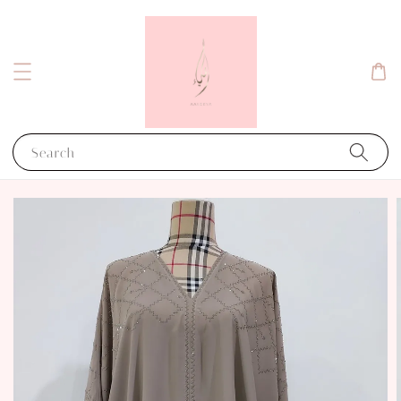
Search