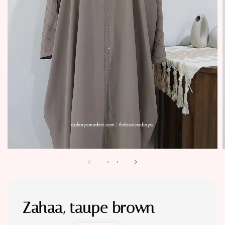
1
/
2
Zahaa, taupe brown