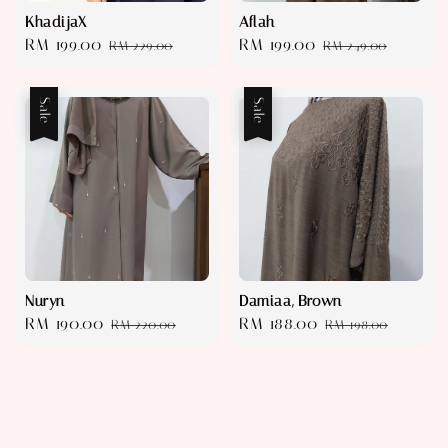
KhadijaX
Aflah
Sale
RM 199.00
Regular
Sale
RM 199.00
Regular
RM 229.00
RM 249.00
price
price
price
price
Sale
Sale
Nuryn
Damiaa, Brown
Sale
RM 190.00
Regular
Sale
RM 188.00
Regular
RM 220.00
RM 198.00
price
price
price
price