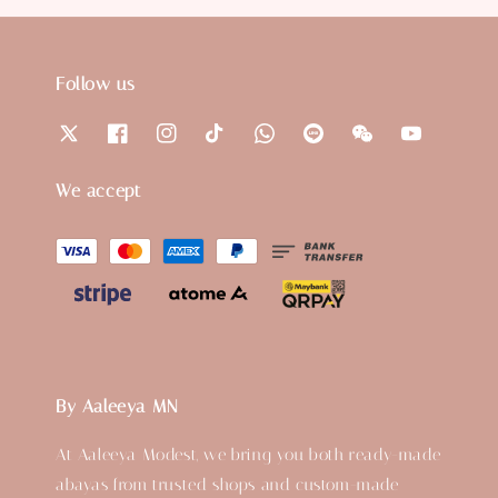
Follow us
We accept
By Aaleeya MN
At Aaleeya Modest, we bring you both ready-made
abayas from trusted shops and custom-made