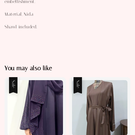
embellishment.
Material, Nida
Shawl included.
You may also like
Sale
Sale