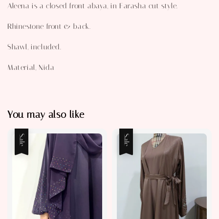
Aleena is a closed front abaya, in Farasha cut style.
Rhinestone front & back.
Shawl, included.
Material, Nida
You may also like
Sale
Sale