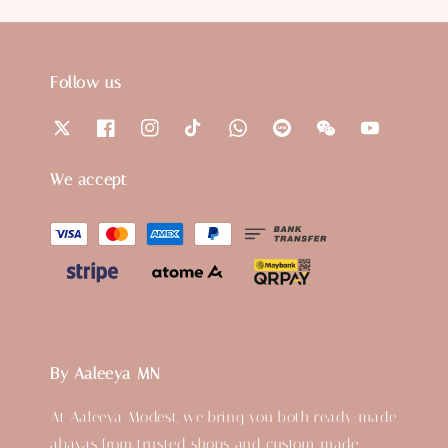
Follow us
We accept
By Aaleeya MN
At Aaleeya Modest, we bring you both ready-made
abayas from trusted shops and custom-made