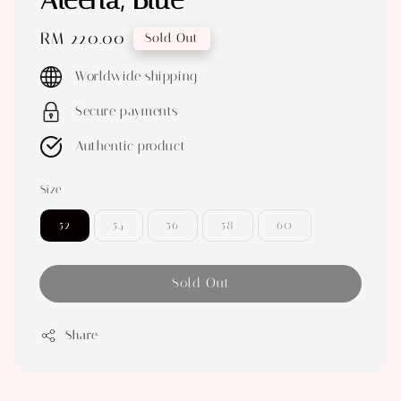
Aleena, Blue
Regular
RM 220.00
Sold Out
price
Worldwide shipping
Secure payments
Authentic product
Size
52
54
56
58
60
Sold Out
Share