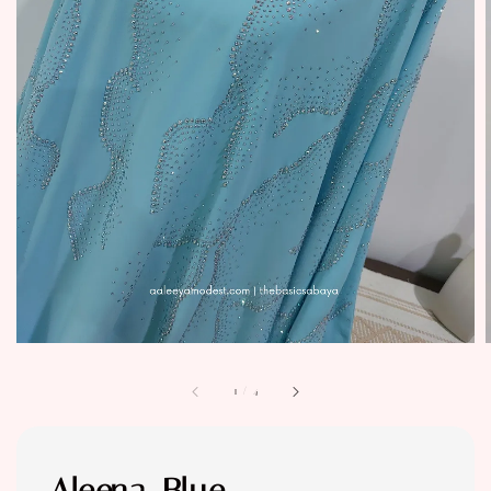
1
/
4