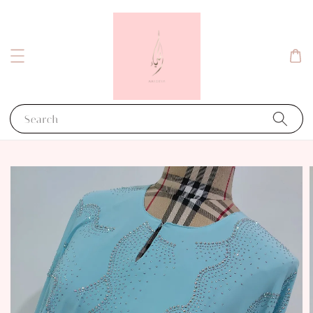
Search