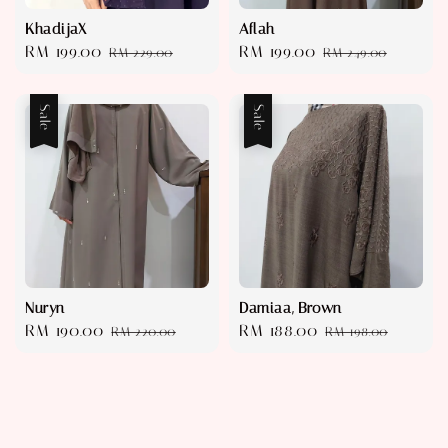
KhadijaX
Aflah
Sale
RM 199.00
Regular
Sale
RM 199.00
Regular
RM 229.00
RM 249.00
price
price
price
price
Sale
Sale
Nuryn
Damiaa, Brown
Sale
RM 190.00
Regular
Sale
RM 188.00
Regular
RM 220.00
RM 198.00
price
price
price
price