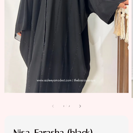
1
/
2