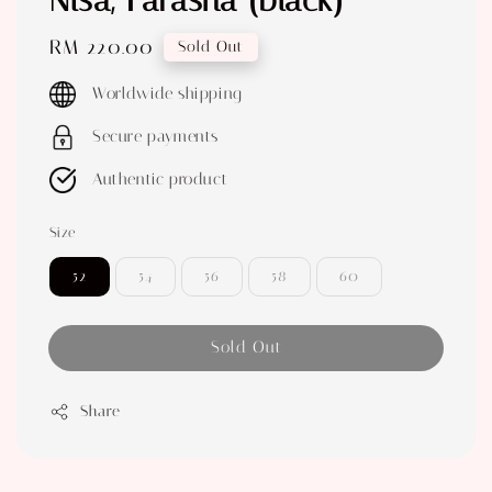
Nisa, Farasha (black)
Regular
RM 220.00
Sold Out
price
Worldwide shipping
Secure payments
Authentic product
Size
52
54
56
58
60
Sold Out
Share