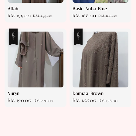
Aflah
Basic-Nuha Blue
Sale
RM 199.00
Regular
Sale
RM 168.00
Regular
RM 249.00
RM 188.00
price
price
price
price
Sale
Sale
Nuryn
Damiaa, Brown
Sale
RM 190.00
Regular
Sale
RM 188.00
Regular
RM 220.00
RM 198.00
price
price
price
price