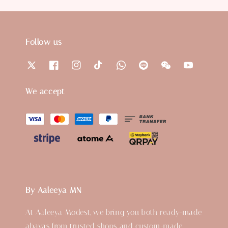
Follow us
We accept
By Aaleeya MN
At Aaleeya Modest, we bring you both ready-made
abayas from trusted shops and custom-made