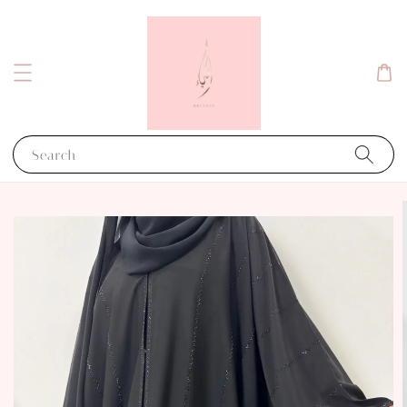
Search