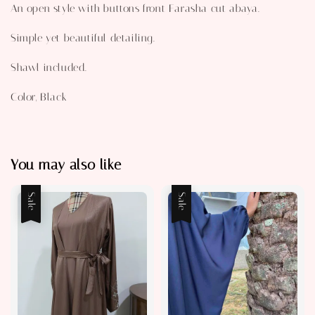
An open style with buttons front Farasha cut abaya.
Simple yet beautiful detailing.
Shawl included.
Color, Black
You may also like
Sale
Sale