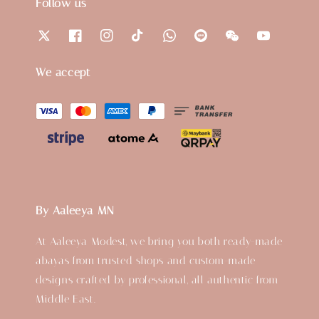
Follow us
We accept
By Aaleeya MN
At Aaleeya Modest, we bring you both ready-made
abayas from trusted shops and custom-made
designs crafted by professional, all authentic from
Middle East.