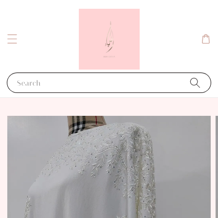
Search