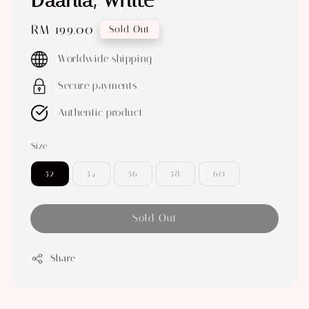
Daania, White
Regular
RM 199.00
Sold Out
price
Worldwide shipping
Secure payments
Authentic product
Size
52
54
56
58
60
Sold Out
Share