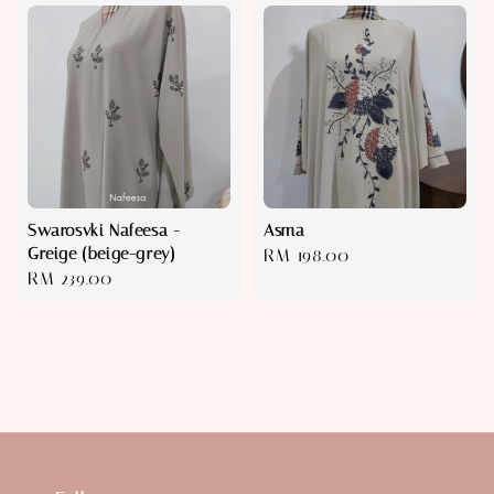
Swarosvki Nafeesa -
Asma
Greige (beige-grey)
Regular
RM 198.00
Regular
RM 239.00
price
price