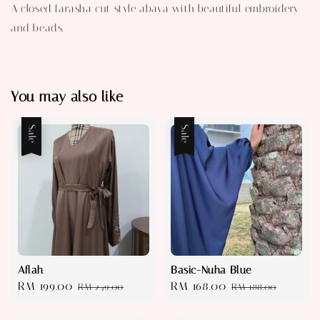
A closed farasha cut style abaya with beautiful embroidery
and beads.
You may also like
Sale
Sale
Aflah
Basic-Nuha Blue
Sale
RM 199.00
Regular
Sale
RM 168.00
Regular
RM 249.00
RM 188.00
price
price
price
price