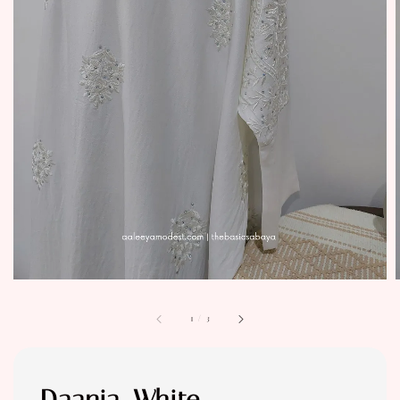
1
/
3