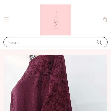
Search