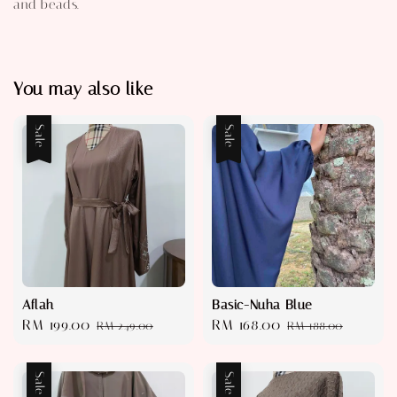
and beads.
You may also like
Sale
Sale
Aflah
Basic-Nuha Blue
Sale
RM 199.00
Regular
Sale
RM 168.00
Regular
RM 249.00
RM 188.00
price
price
price
price
Sale
Sale