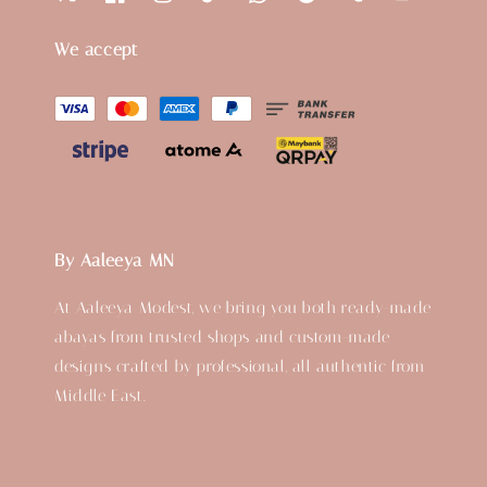
We accept
By Aaleeya MN
At Aaleeya Modest, we bring you both ready-made
abayas from trusted shops and custom-made
designs crafted by professional, all authentic from
Middle East.