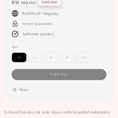
Regular
RM 199.00
Sold Out
price
Worldwide shipping
Secure payments
Authentic product
Size
52
54
56
58
60
Sold Out
Share
A closed farasha cut style abaya with beautiful embroidery