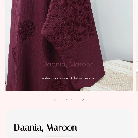
1
/
2
Daania, Maroon