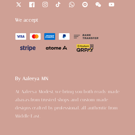
We accept
By Aaleeya MN
At Aaleeya Modest, we bring you both ready-made
abayas from trusted shops and custom-made
designs crafted by professional, all authentic from
Middle East.