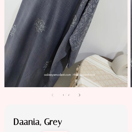
1
/
2
Daania, Grey