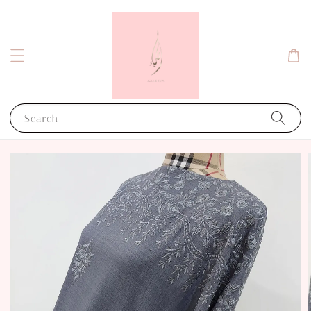
Search