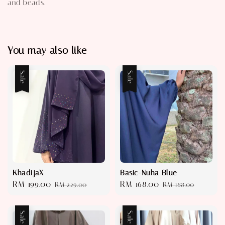
and beads.
You may also like
Sale
Sale
KhadijaX
Basic-Nuha Blue
Sale
RM 199.00
Regular
Sale
RM 168.00
Regular
RM 229.00
RM 188.00
price
price
price
price
Sale
Sale