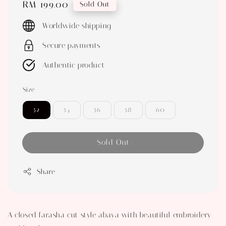
Regular
RM 199.00
Sold Out
price
Worldwide shipping
Secure payments
Authentic product
Size
52
54
56
58
60
Sold Out
Share
A closed farasha cut style abaya with beautiful embroidery