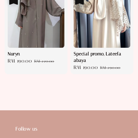
Nuryn
Special promo, Lateefa
abaya
Sale
RM 190.00
Regular
RM 220.00
Sale
RM 190.00
Regular
price
price
RM 290.00
price
price
Follow us