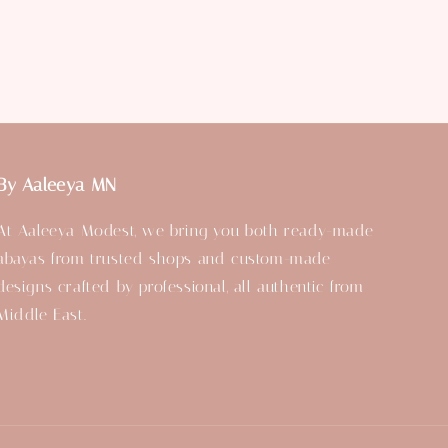
By Aaleeya MN
At Aaleeya Modest, we bring you both ready-made
abayas from trusted shops and custom-made
designs crafted by professional, all authentic from
Middle East.