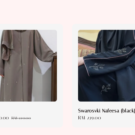
Swarosvki Nafeesa (black
0.00
Regular
Regular
RM 239.00
RM 220.00
price
price