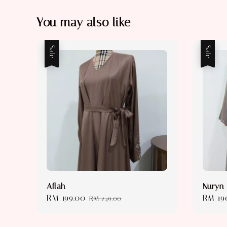
You may also like
Sale
Sale
Aflah
Nuryn
Sale
RM 199.00
Regular
Sale
RM 19
RM 249.00
price
price
price