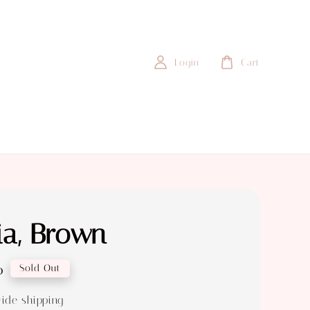
Login
Cart
ia, Brown
0
Sold Out
ide shipping