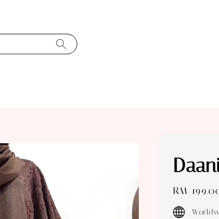
Daan
Regular
RM 199.0
price
Worldw