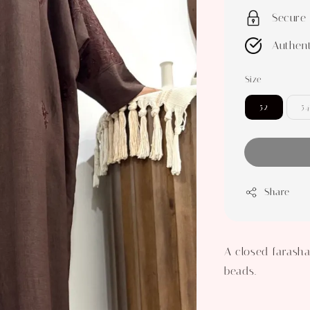
Secure
Authent
Size
52
54
Share
A closed farasha
beads.