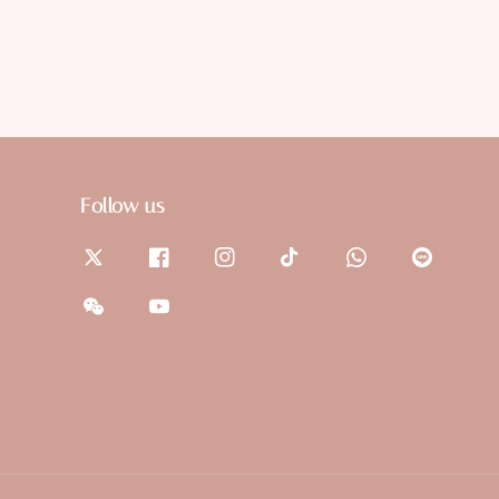
Follow us