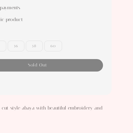
 payments
ic product
56
58
60
Sold Out
 cut style abaya with beautiful embroidery and