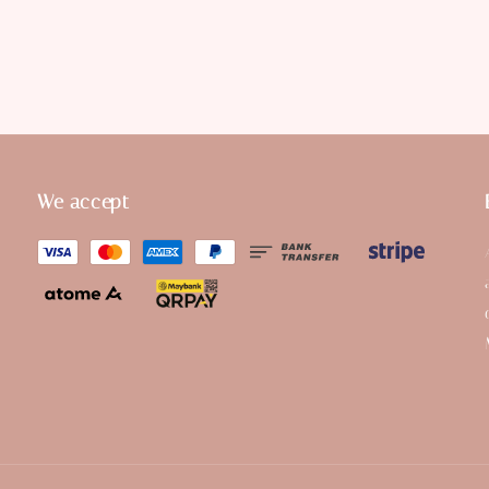
We accept