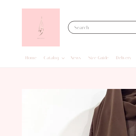
Search
Home
Catalog
News
Size Guide
Delivery