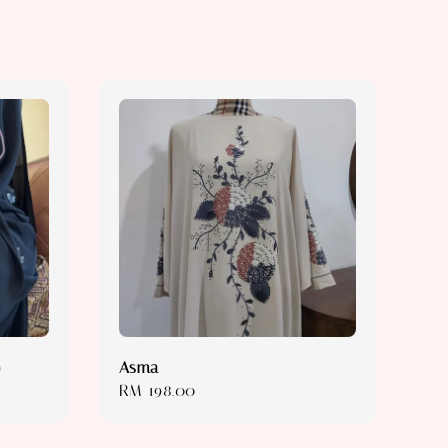
)
Asma
Regular
RM 198.00
price