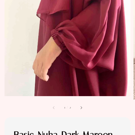
1
/
2