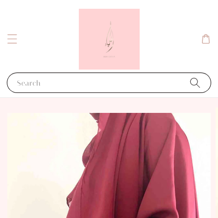
Search