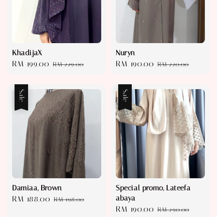
KhadijaX
Nuryn
Sale
RM 199.00
Regular
Sale
RM 190.00
Regular
RM 229.00
RM 220.00
price
price
price
price
Sale
Sale
Damiaa, Brown
Special promo, Lateefa
abaya
Sale
RM 188.00
Regular
RM 198.00
Sale
RM 190.00
Regular
price
price
RM 290.00