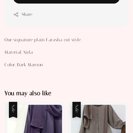
Share
Our signature plain Farasha cut style.
Material, Nida
Color, Dark Maroon
You may also like
Sale
Sale