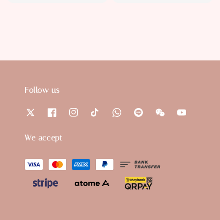
price
price
Follow us
We accept