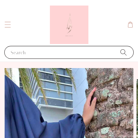
Search