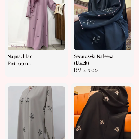
Najma, lilac
Swarosvki Nafeesa
(black)
Regular
RM 239.00
Regular
RM 239.00
price
price