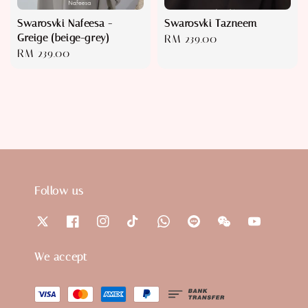
Swarosvki Nafeesa -
Swarosvki Tazneem
Greige (beige-grey)
Regular
RM 239.00
Regular
RM 239.00
price
price
Follow us
We accept