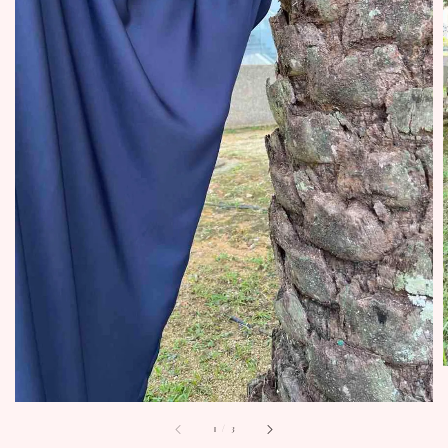
1
/
3