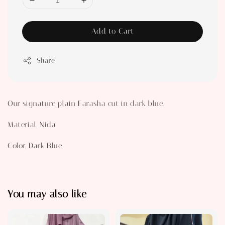
Add to Cart
Share
Our signature plain Farasha cut in dark blue.
Material, Nida
Color, Dark Blue
You may also like