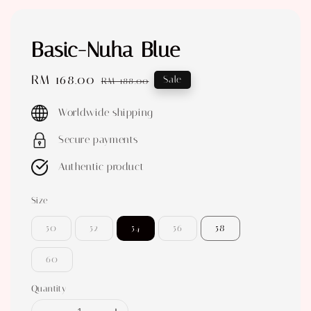
Basic-Nuha Blue
Sale
RM 168.00
Regular
Sale
RM 188.00
price
price
Worldwide shipping
Secure payments
Authentic product
Size
50
52
54
56
58
60
Quantity