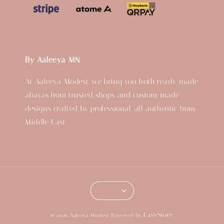
By Aaleeya MN
At Aaleeya Modest, we bring you both ready-made
abayas from trusted shops and custom-made
designs crafted by professional, all authentic from
Middle East.
EasyStore
© 2026 Aaleeya Modest. Powered by