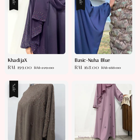
Sale
Sale
KhadijaX
Basic-Nuha Blue
Sale
RM 199.00
Regular
Sale
RM 168.00
Regular
RM 229.00
RM 188.00
price
price
price
price
Sale