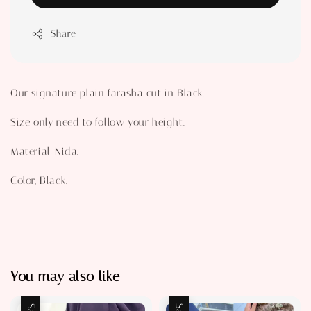
Share
Our signature plain farasha cut in Black.
Size only need to follow your height.
Material, Nida.
Color, Black.
You may also like