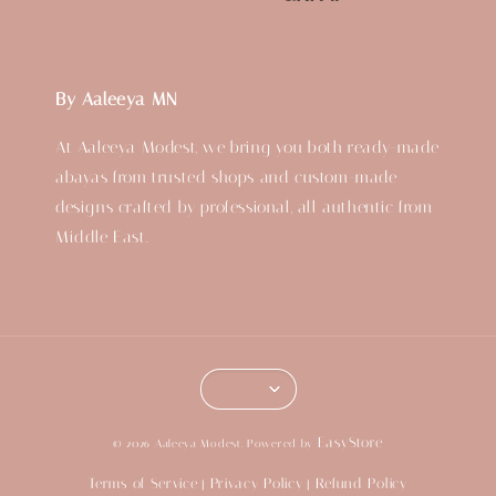
By Aaleeya MN
At Aaleeya Modest, we bring you both ready-made
abayas from trusted shops and custom-made
designs crafted by professional, all authentic from
Middle East.
EasyStore
© 2026 Aaleeya Modest. Powered by
Terms of Service
Privacy Policy
Refund Policy
|
|