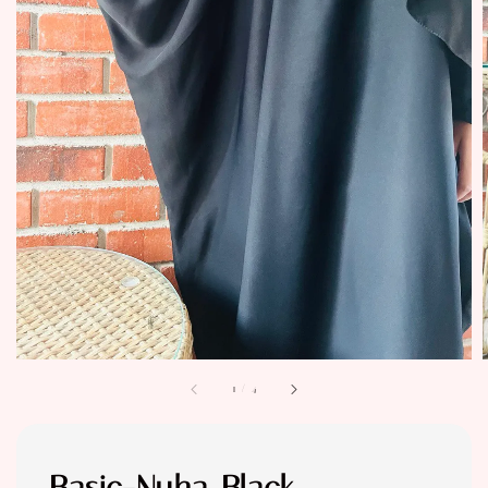
1
/
4