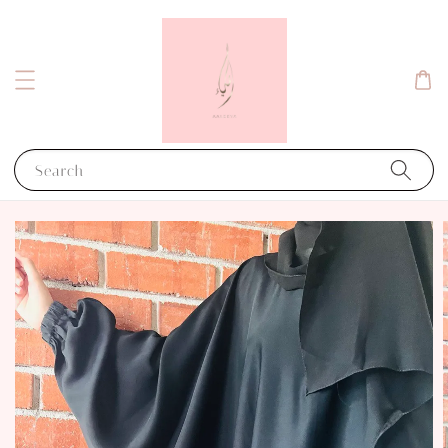
Search