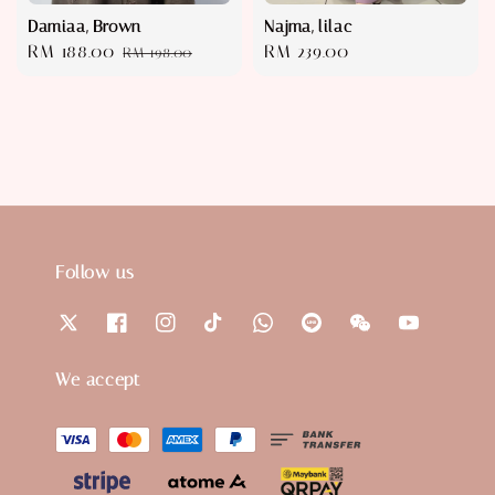
Damiaa, Brown
Najma, lilac
Sale
RM 188.00
Regular
Regular
RM 239.00
RM 198.00
price
price
price
Follow us
We accept