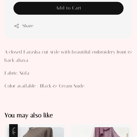
Add to Cart
Share
A closed Farasha cut style with beautiful embroidery front &
back abaya.
Fabric, Nida
Color available : Black & Cream Nude
You may also like
Sale