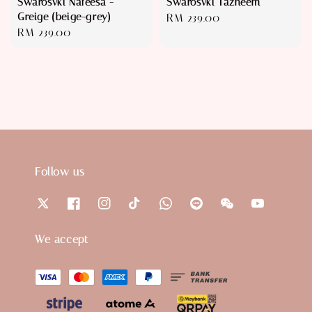
Swarosvki Nafeesa -
Swarosvki Tazneem
Greige (beige-grey)
Regular
RM 239.00
Regular
RM 239.00
price
price
Follow us
We accept