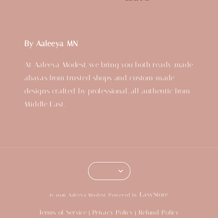
By Aaleeya MN
At Aaleeya Modest, we bring you both ready-made
abayas from trusted shops and custom-made
designs crafted by professional, all authentic from
Middle East.
EasyStore
© 2026 Aaleeya Modest. Powered by
Terms of Service
Privacy Policy
Refund Policy
|
|