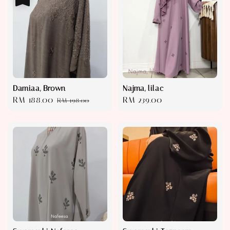
Damiaa, Brown
Najma, lilac
Sale
RM 188.00
Regular
Regular
RM 239.00
RM 198.00
price
price
price