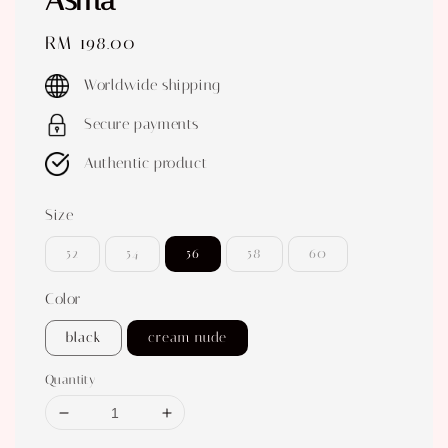
Asma
Regular
RM 198.00
price
Worldwide shipping
Secure payments
Authentic product
Size
52
54
56
58
60
Color
black
cream nude
Quantity