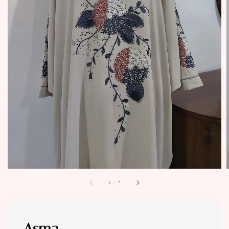
1
/
7