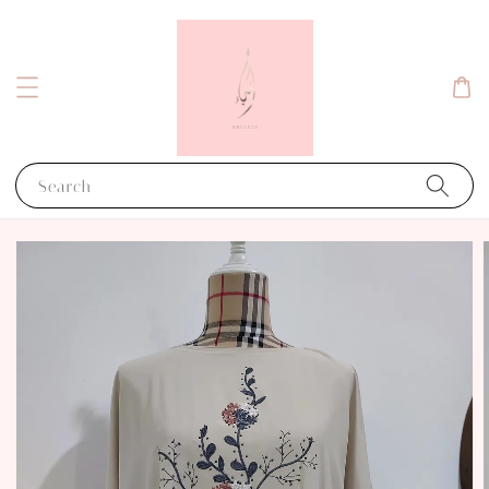
Search