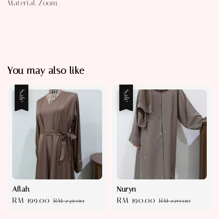
Material, Zoom.
You may also like
Sale
Sale
Aflah
Nuryn
Sale
RM 199.00
Regular
Sale
RM 190.00
Regular
RM 249.00
RM 220.00
price
price
price
price