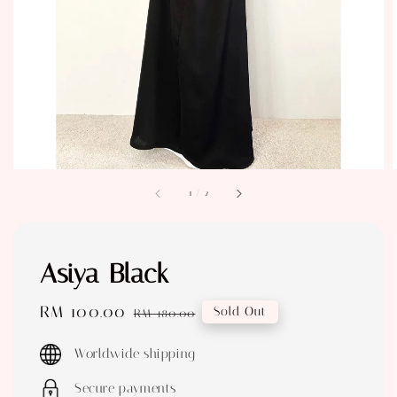
1
/
2
Asiya Black
Sale
RM 100.00
Regular
Sold Out
RM 180.00
price
price
Worldwide shipping
Secure payments