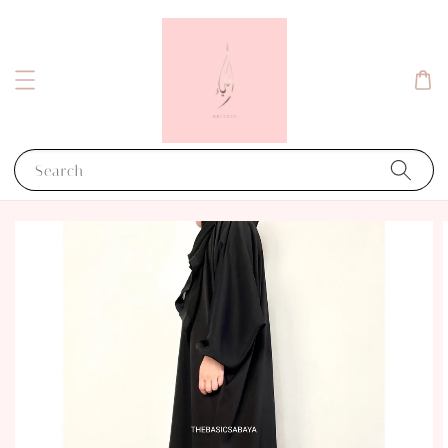
Search