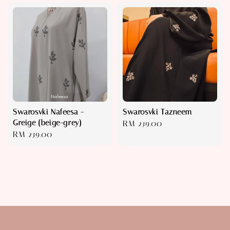
Swarosvki Nafeesa -
Swarosvki Tazneem
Greige (beige-grey)
Regular
RM 239.00
Regular
RM 239.00
price
price