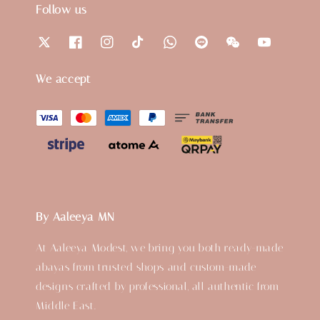
Follow us
We accept
By Aaleeya MN
At Aaleeya Modest, we bring you both ready-made
abayas from trusted shops and custom-made
designs crafted by professional, all authentic from
Middle East.