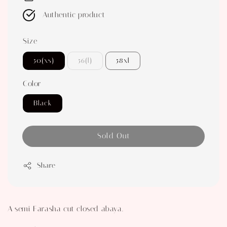
Authentic product
Size
50(xs)
56(l)
58xl
Color
Black
Sold Out
Share
A semi Farasha cut closed abaya.