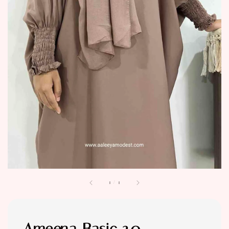
1
/
1