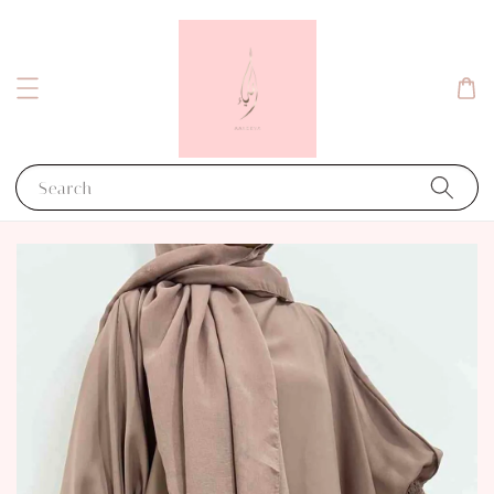
Search