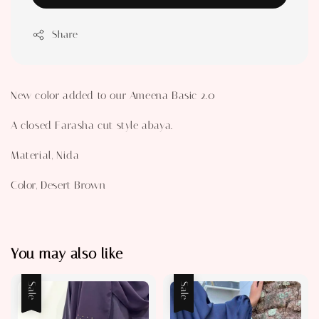
Share
New color added to our Ameena Basic 2.0
A closed Farasha cut style abaya.
Material, Nida
Color, Desert Brown
You may also like
Sale
Sale