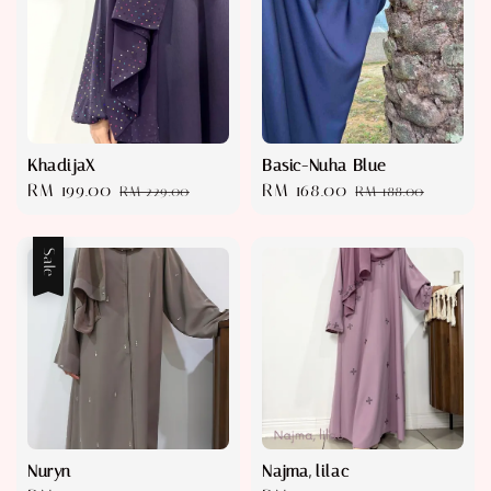
KhadijaX
Basic-Nuha Blue
Sale
RM 199.00
Regular
Sale
RM 168.00
Regular
RM 229.00
RM 188.00
price
price
price
price
Sale
Nuryn
Najma, lilac