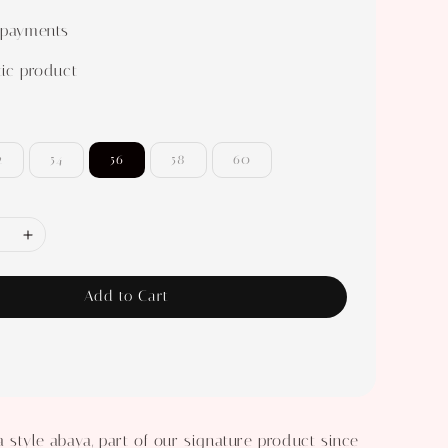
 payments
ic product
2
54
56
58
60
Add to Cart
 style abaya, part of our signature product since