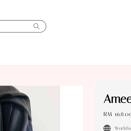
Amee
Sale
RM 168.0
price
Worldw