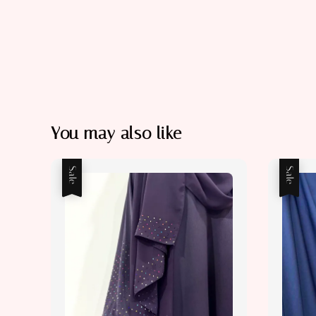
You may also like
Sale
Sale