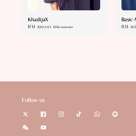
KhadijaX
Basic-
Sale
RM 199.00
Regular
Sale
RM 16
RM 229.00
price
price
price
Follow us