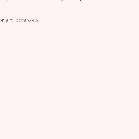
for any occasions.