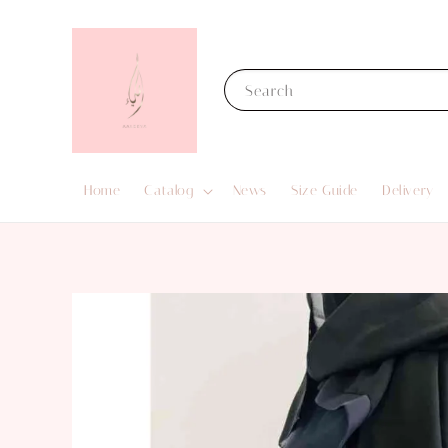
Search
Home
Catalog
News
Size Guide
Delivery