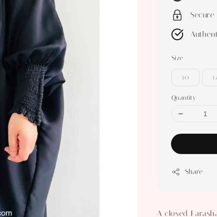
Secure
Authent
Size
50
5
Quantity
Share
A closed Farasha