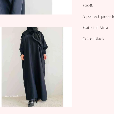
2008.
A perfect piece 
Material, Nida
Color, Black