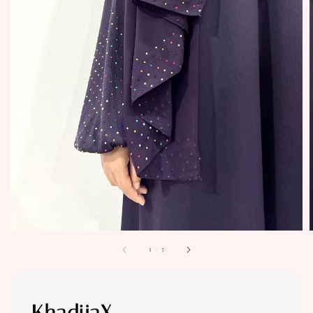
1
/
5