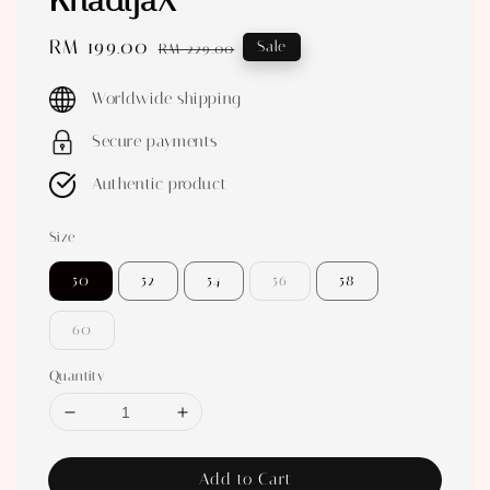
KhadijaX
Sale
RM 199.00
Regular
Sale
RM 229.00
price
price
Worldwide shipping
Secure payments
Authentic product
Size
50
52
54
56
58
60
Quantity
Add to Cart