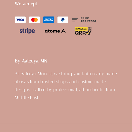
We accept
By Aaleeya MN
At Aaleeya Modest, we bring you both ready-made
abayas from trusted shops and custom-made
designs crafted by professional, all authentic from
Middle East.