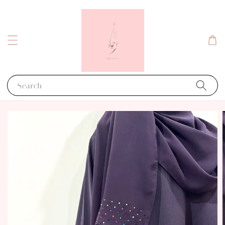
Search