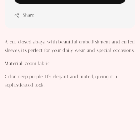
Share
A-cut closed abaya with beautiful embellishment and cuffed
sleeves, its perfect for your daily wear and special occasions.
Material, zoom fabric.
Color, deep purple. It's elegant and muted, giving it a
sophisticated look.