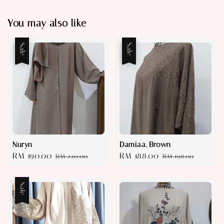
You may also like
Sale
Sale
Nuryn
Damiaa, Brown
Sale
RM 190.00
Regular
Sale
RM 188.00
Regular
RM 220.00
RM 198.00
price
price
price
price
Sale