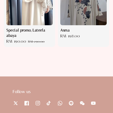
Special promo, Lateefa
Asma
abaya
Regular
RM 198.00
Sale
RM 190.00
Regular
RM 290.00
price
price
price
Follow us