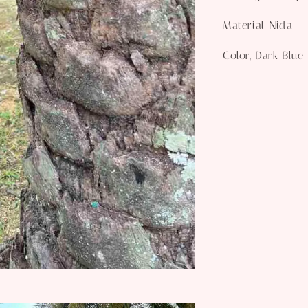
Material, Nida
Color, Dark Blue