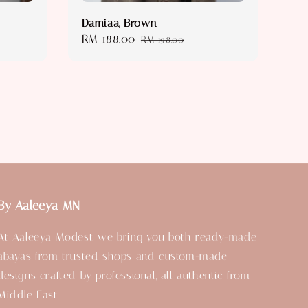
Damiaa, Brown
Sale
RM 188.00
Regular
RM 198.00
price
price
By Aaleeya MN
At Aaleeya Modest, we bring you both ready-made
abayas from trusted shops and custom-made
designs crafted by professional, all authentic from
Middle East.