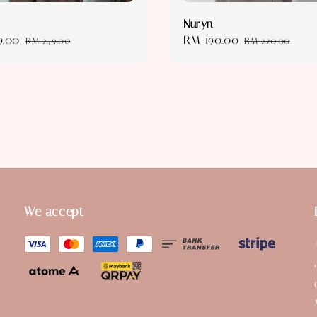
Nuryn
9.00
Regular
Sale
RM 190.00
Regular
RM 249.00
RM 220.00
price
price
price
We accept