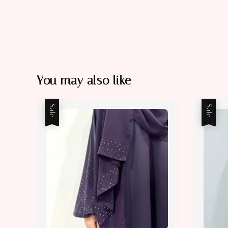
You may also like
Sale
Sale