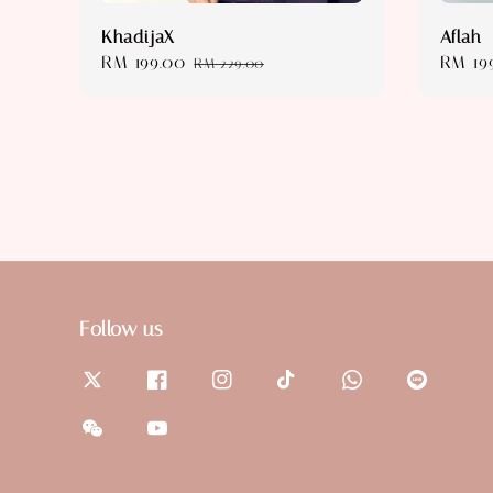
KhadijaX
Aflah
Sale
RM 199.00
Regular
Sale
RM 19
RM 229.00
price
price
price
Follow us