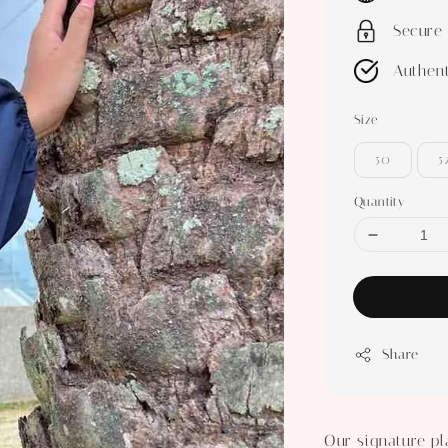
Secure
Authent
Size
50
5
Quantity
Share
Our signature pl