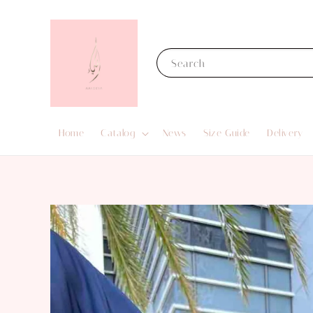
Search
Home
Catalog
News
Size Guide
Delivery