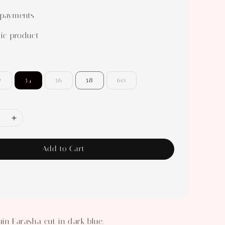
 payments
ic product
2
54
56
58
60
Add to Cart
ain Farasha cut in dark blue.