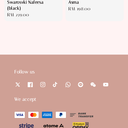
Swarosvki Nafeesa
Asma
(black)
Regular
RM 198.00
Regular
RM 239.00
price
price
Follow us
We accept