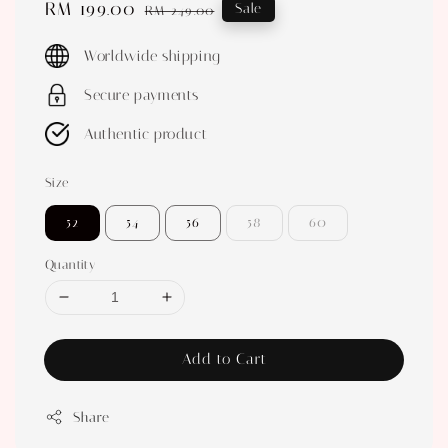
Sale
RM 199.00
Regular
Sale
RM 249.00
price
price
Worldwide shipping
Secure payments
Authentic product
Size
52
54
56
58
60
Quantity
Add to Cart
Share