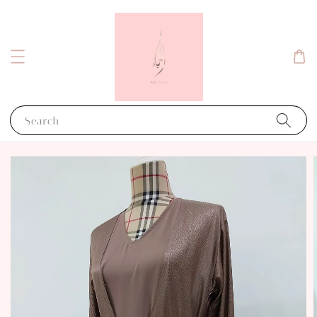
Search