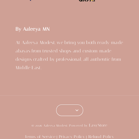
By Aaleeya MN
At Aaleeya Modest, we bring you both ready-made
abayas from trusted shops and custom-made
designs crafted by professional, all authentic from
Middle East.
EasyStore
© 2026 Aaleeya Modest. Powered by
Terms of Service
Privacy Policy
Refund Policy
|
|