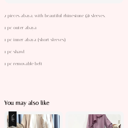
2 pieces abaya, with beautiful rhinestone @ sleeves.
1 pc outer abaya
1 pc inner abaya (short sleeves)
1 pc shawl
1 pc removable belt
You may also like
Sale