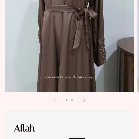
1
/
6
Aflah