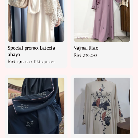
Special promo, Lateefa
Najma, lilac
abaya
Regular
RM 239.00
Sale
RM 190.00
Regular
RM 290.00
price
price
price