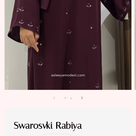
1
/
4
Swarosvki Rabiya