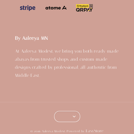
By Aaleeya MN
At Aaleeya Modest, we bring you both ready-made
abayas from trusted shops and custom-made
designs crafted by professional, all authentic from
Middle East.
EasyStore
© 2026 Aaleeya Modest. Powered by