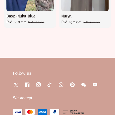
Basic-Nuha Blue
Nuryn
Sale
RM 168.00
Regular
Sale
RM 190.00
Regular
RM 188.00
RM 220.00
price
price
price
price
Follow us
We accept