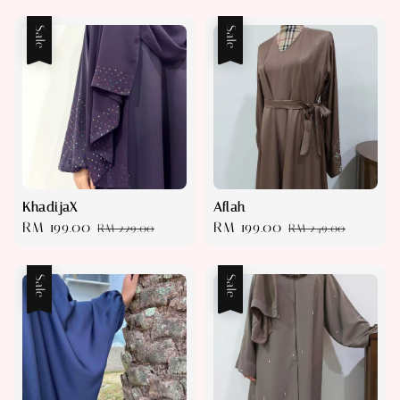
Sale
Sale
KhadijaX
Aflah
Sale
RM 199.00
Regular
Sale
RM 199.00
Regular
RM 229.00
RM 249.00
price
price
price
price
Sale
Sale