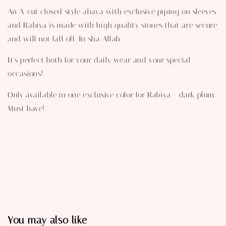
An A-cut closed style abaya with exclusive piping on sleeves
and Rabiya is made with high quality stones that are secure
and will not fall off. In sha Allah.
It's perfect both for your daily wear and your special
occasions!
Only available in one exclusive color for Rabiya - dark plum.
Must have!
You may also like