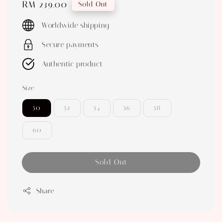
Regular
RM 239.00
Sold Out
price
Worldwide shipping
Secure payments
Authentic product
Size
50
52
54
56
58
60
Sold Out
Share