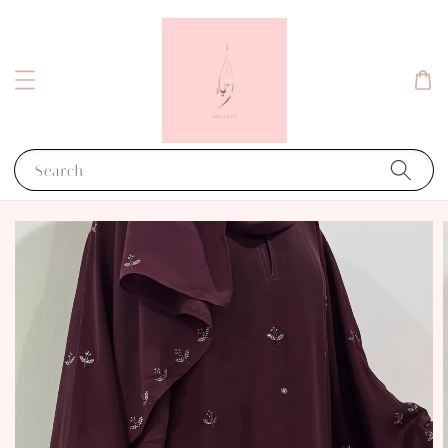
Search