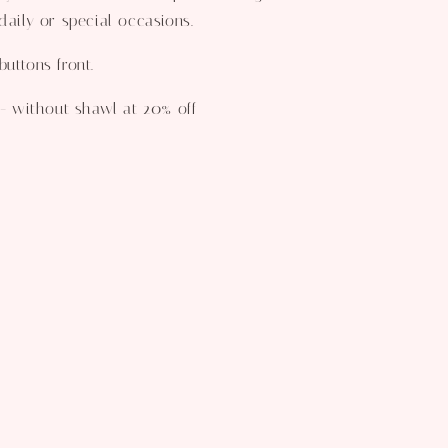
daily or special occasions.
uttons front.
 - without shawl at 20% off