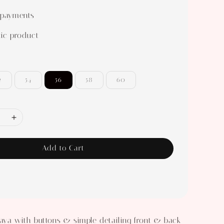
 payments
ic product
2
54
56
58
60
Add to Cart
aya with buttons & simple detailing front & back