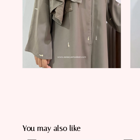
You may also like