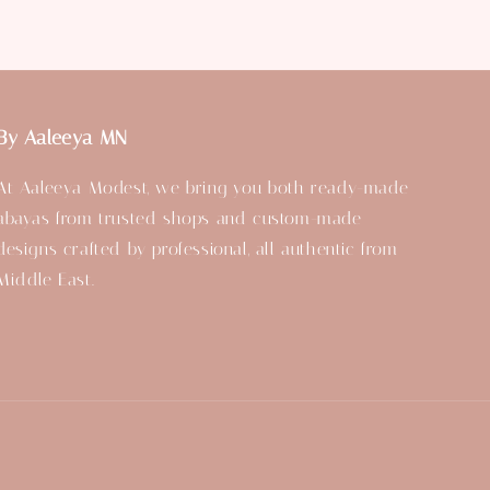
By Aaleeya MN
At Aaleeya Modest, we bring you both ready-made
abayas from trusted shops and custom-made
designs crafted by professional, all authentic from
Middle East.