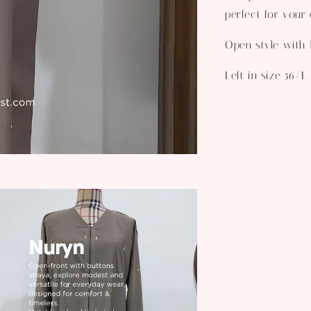
perfect for your 
Open style with b
Left in size 56/L