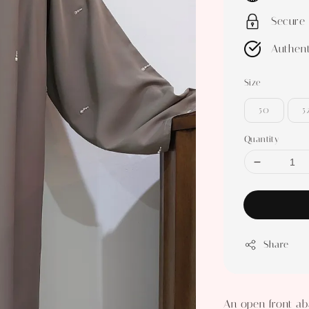
Secure
Authent
Size
50
5
Quantity
Share
An open front ab