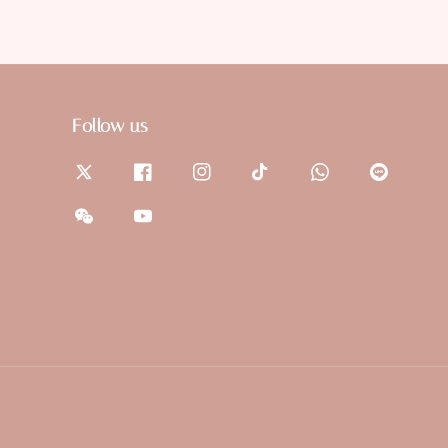
Follow us