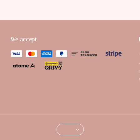
We accept