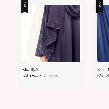
Sale
Sale
KhadijaX
Basic-
Sale
RM 199.00
Regular
Sale
RM 16
RM 229.00
price
price
price