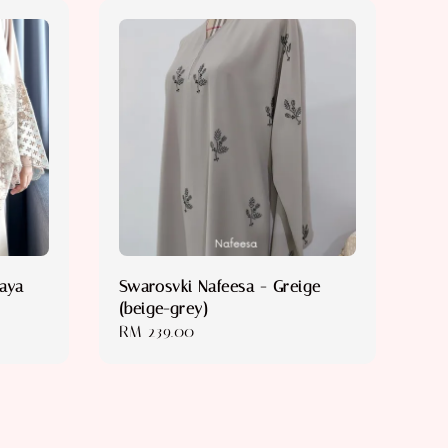
baya
Swarosvki Nafeesa - Greige
(beige-grey)
Regular
RM 239.00
price