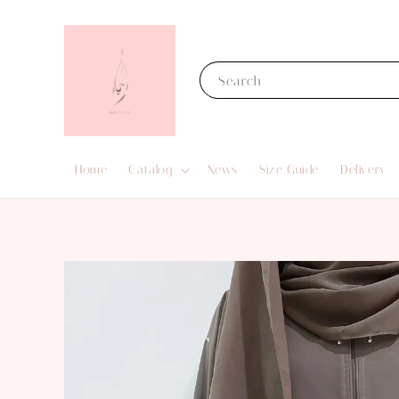
Search
Home
Catalog
News
Size Guide
Delivery