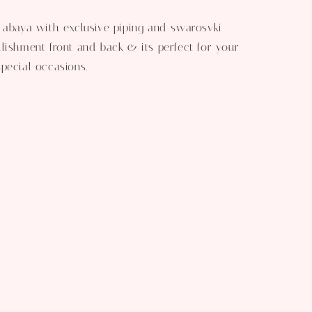
 abaya with exclusive piping and swarosvki
lishment front and back & its perfect for your
pecial occasions.