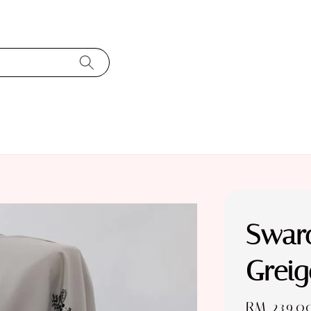
Swaro
Greig
Regular
RM 239.0