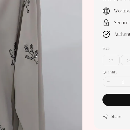
price
Worldw
Secure
Authent
Size
50
5
Quantity
Share