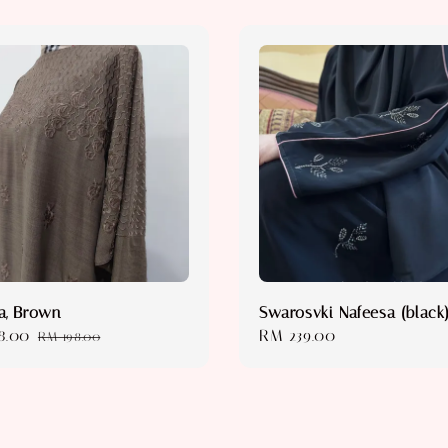
a, Brown
Swarosvki Nafeesa (black
8.00
Regular
Regular
RM 239.00
RM 198.00
price
price