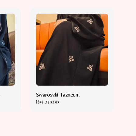
)
Swarosvki Tazneem
Regular
RM 239.00
price