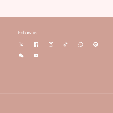
Follow us