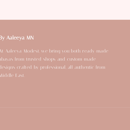
By Aaleeya MN
At Aaleeya Modest, we bring you both ready-made
abayas from trusted shops and custom-made
designs crafted by professional, all authentic from
Middle East.