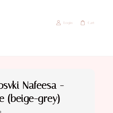
Login
Cart
svki Nafeesa -
e (beige-grey)
0