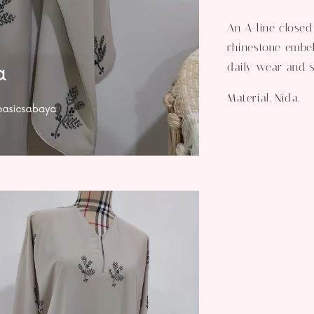
An A-line closed
rhinestone embel
daily wear and s
Material, Nida.