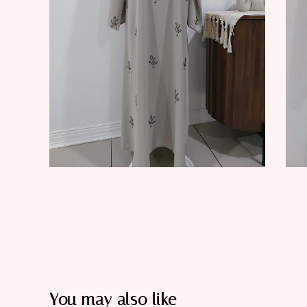
You may also like