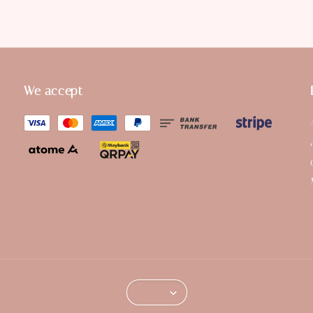
We accept