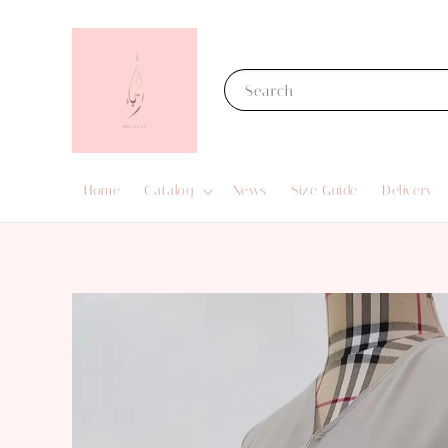
Search
Home
Catalog
News
Size Guide
Delivery