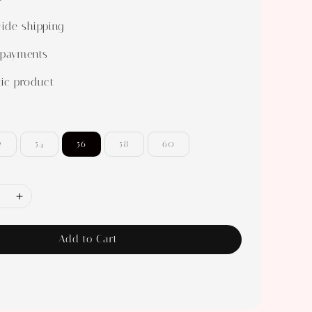
ide shipping
 payments
ic product
2
54
56
58
60
Add to Cart