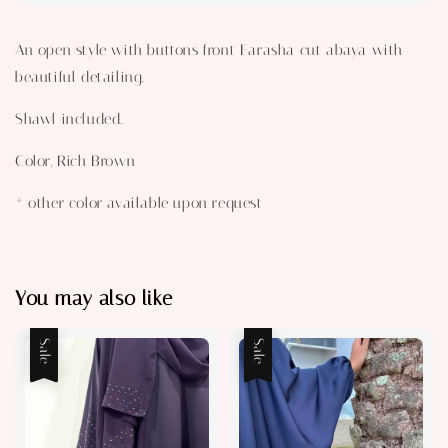
An open style with buttons front Farasha cut abaya with
beautiful detailing.
Shawl included.
Color, Rich Brown
* other color available upon request
You may also like
Sale
Sale