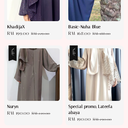
KhadijaX
Basic-Nuha Blue
Sale
RM 199.00
Regular
Sale
RM 168.00
Regular
RM 229.00
RM 188.00
price
price
price
price
Sale
Sale
Nuryn
Special promo, Lateefa
abaya
Sale
RM 190.00
Regular
RM 220.00
Sale
RM 190.00
Regular
price
price
RM 290.00
price
price