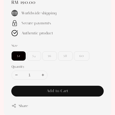
Regular
RM 190.00
price
Worldwide shipping
Secure payments
Authentic product
Size
52
54
56
58
60
Quantity
Add to Cart
Share