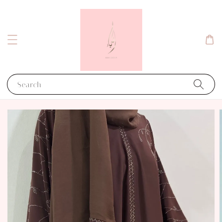
Search