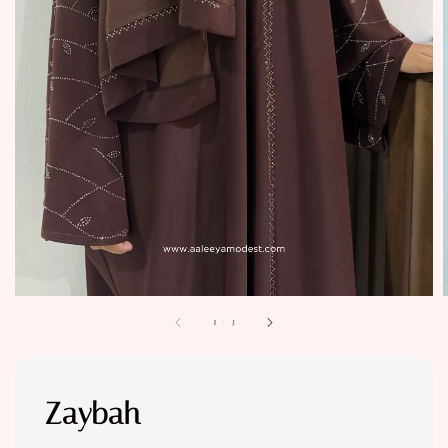
1
/
3
Zaybah