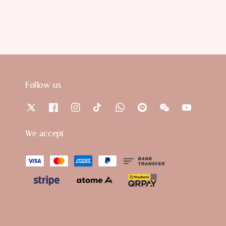
Follow us
We accept