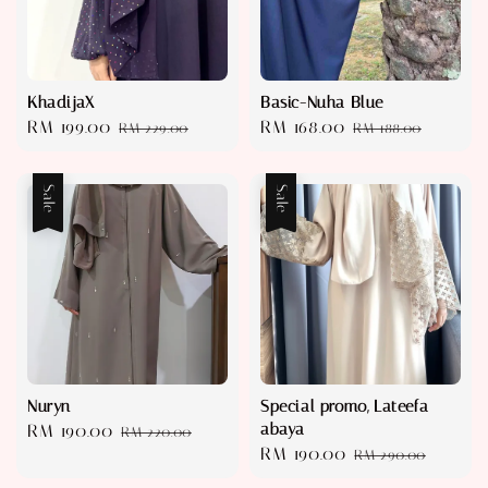
KhadijaX
Basic-Nuha Blue
Sale
RM 199.00
Regular
Sale
RM 168.00
Regular
RM 229.00
RM 188.00
price
price
price
price
Sale
Sale
Nuryn
Special promo, Lateefa
abaya
Sale
RM 190.00
Regular
RM 220.00
Sale
RM 190.00
Regular
price
price
RM 290.00
price
price