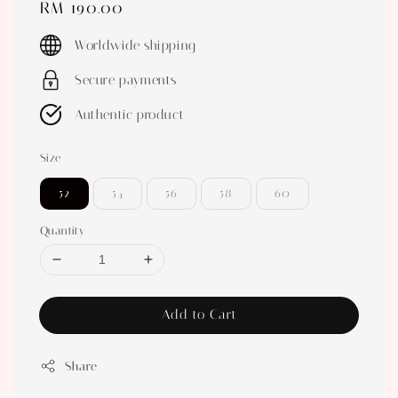
Regular
RM 190.00
price
Worldwide shipping
Secure payments
Authentic product
Size
52
54
56
58
60
Quantity
Add to Cart
Share