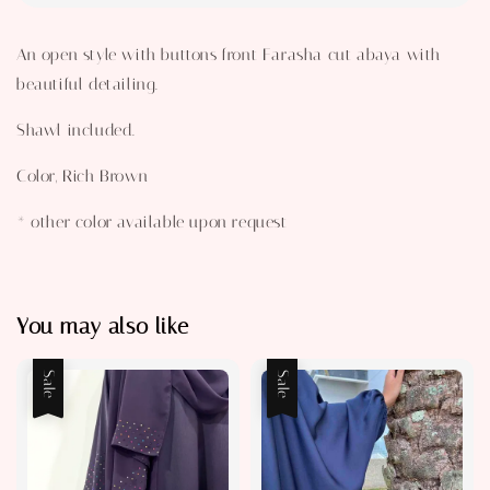
An open style with buttons front Farasha cut abaya with
beautiful detailing.
Shawl included.
Color, Rich Brown
* other color available upon request
You may also like
Sale
Sale