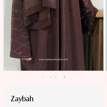
1
/
3
Zaybah