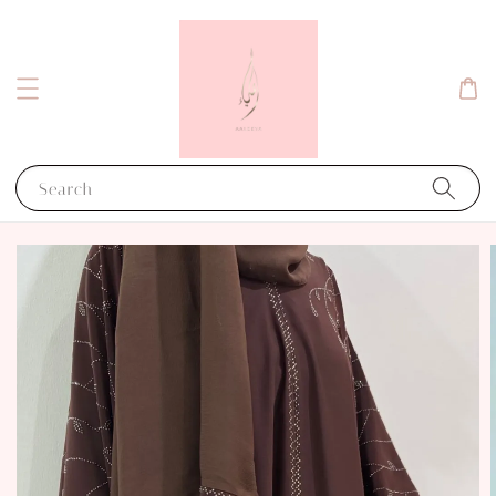
Search