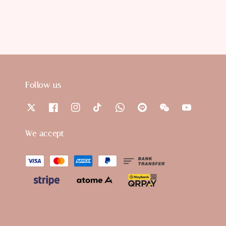
Follow us
We accept