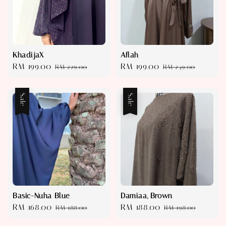
KhadijaX
Aflah
Sale
RM 199.00
Regular
Sale
RM 199.00
Regular
RM 229.00
RM 249.00
price
price
price
price
Sale
Sale
Basic-Nuha Blue
Damiaa, Brown
Sale
RM 168.00
Regular
Sale
RM 188.00
Regular
RM 188.00
RM 198.00
price
price
price
price