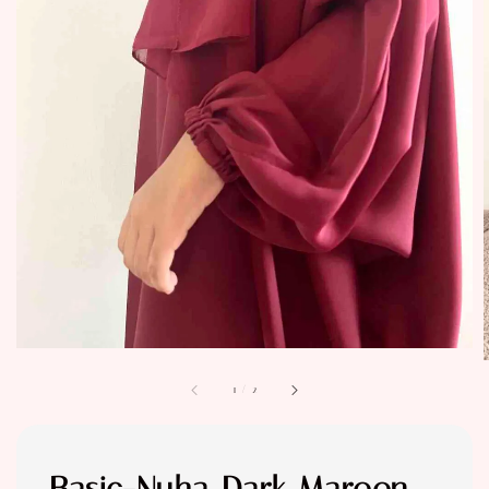
1
/
2