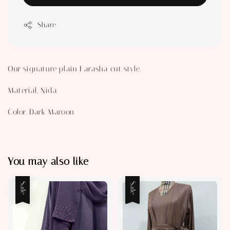
Share
Our signature plain Farasha cut style.
Material, Nida
Color, Dark Maroon
You may also like
Sale
Sale