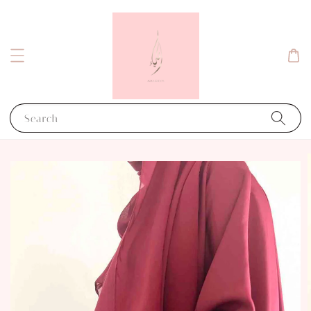
Search