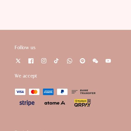
Follow us
We accept