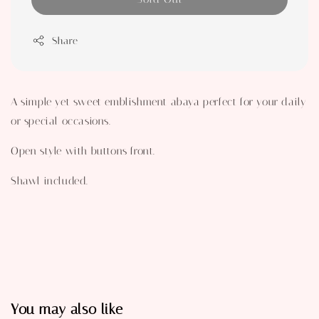
Share
A simple yet sweet emblishment abaya perfect for your daily
or special occasions.
Open style with buttons front.
Shawl included.
You may also like