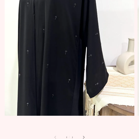
1
/
3