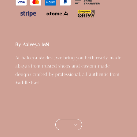
By Aaleeya MN
At Aaleeya Modest, we bring you both ready-made
abayas from trusted shops and custom-made
designs crafted by professional, all authentic from
Middle East.