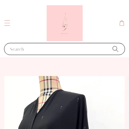
Search