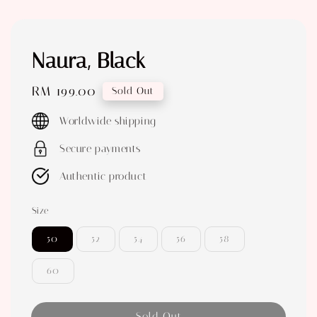
Naura, Black
Regular
RM 199.00
Sold Out
price
Worldwide shipping
Secure payments
Authentic product
Size
50
52
54
56
58
60
Sold Out