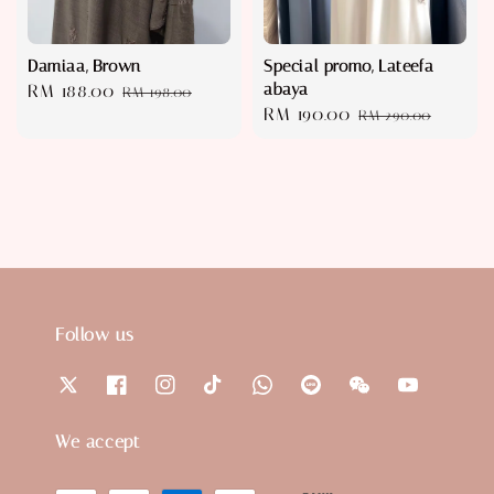
Damiaa, Brown
Special promo, Lateefa
abaya
Sale
RM 188.00
Regular
RM 198.00
Sale
RM 190.00
Regular
price
price
RM 290.00
price
price
Follow us
We accept