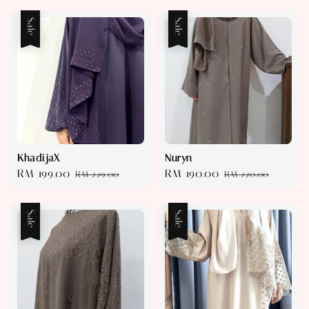
Sale
Sale
KhadijaX
Nuryn
Sale
RM 199.00
Regular
Sale
RM 190.00
Regular
RM 229.00
RM 220.00
price
price
price
price
Sale
Sale