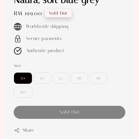
Naura, soft blue grey
Regular
RM 199.00
Sold Out
price
Worldwide shipping
Secure payments
Authentic product
Size
50
52
54
56
58
60
Sold Out
Share