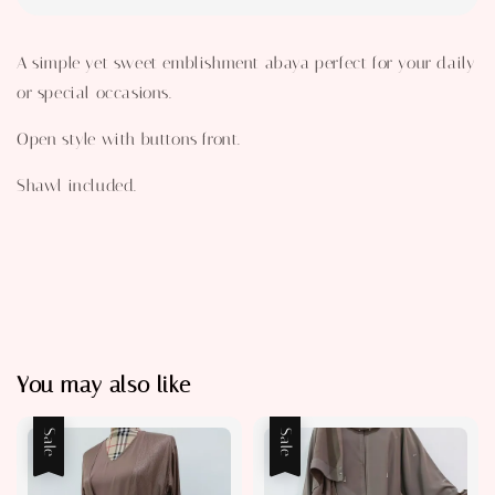
A simple yet sweet emblishment abaya perfect for your daily
or special occasions.
Open style with buttons front.
Shawl included.
You may also like
Sale
Sale