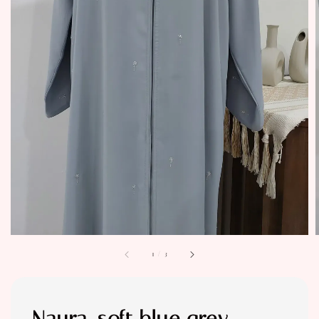
1
/
3