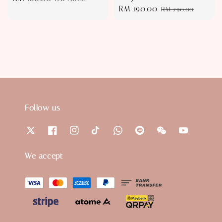
Sale
RM 190.00
Regular
price
price
RM 290.00
price
price
Follow us
We accept