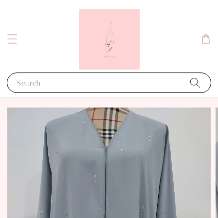
Search