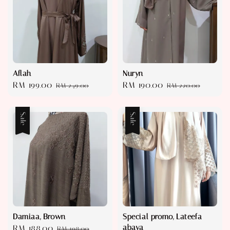
Aflah
Nuryn
Sale
RM 199.00
Regular
Sale
RM 190.00
Regular
RM 249.00
RM 220.00
price
price
price
price
Sale
Sale
Damiaa, Brown
Special promo, Lateefa
abaya
Sale
RM 188.00
Regular
RM 198.00