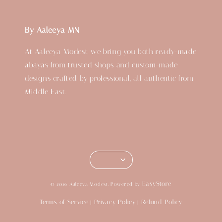
By Aaleeya MN
At Aaleeya Modest, we bring you both ready-made
abayas from trusted shops and custom-made
designs crafted by professional, all authentic from
Middle East.
EasyStore
© 2026 Aaleeya Modest. Powered by
Terms of Service
Privacy Policy
Refund Policy
|
|