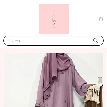
Search