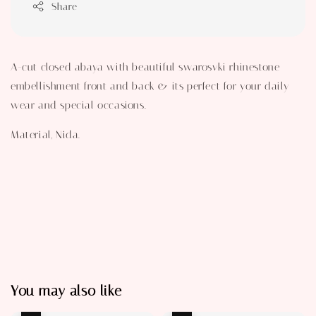
Share
A-cut closed abaya with beautiful swarosvki rhinestone
embellishment front and back & its perfect for your daily
wear and special occasions.
Material, Nida.
You may also like