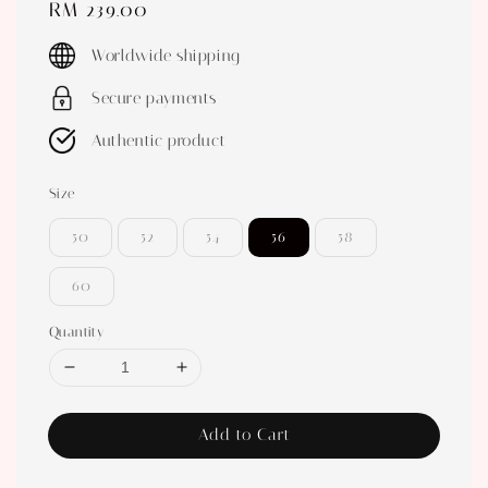
Regular
RM 239.00
price
Worldwide shipping
Secure payments
Authentic product
Size
50
52
54
56
58
60
Quantity
Add to Cart