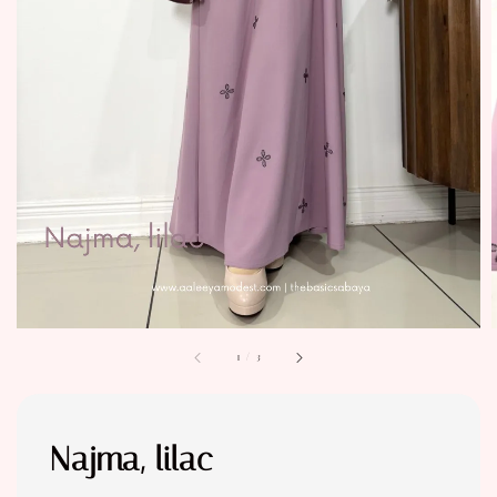
1
/
3
Najma, lilac