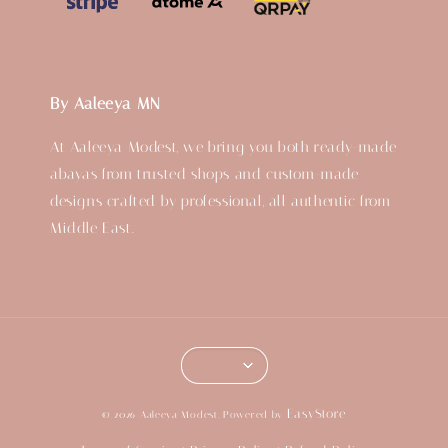
By Aaleeya MN
At Aaleeya Modest, we bring you both ready-made
abayas from trusted shops and custom-made
designs crafted by professional, all authentic from
Middle East.
EasyStore
© 2026 Aaleeya Modest. Powered by