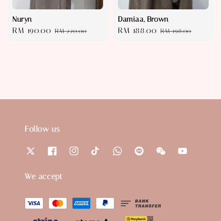
Nuryn
Damiaa, Brown
Sale
RM 190.00
Regular
Sale
RM 188.00
Regular
RM 220.00
RM 198.00
price
price
price
price
Follow us
We accept