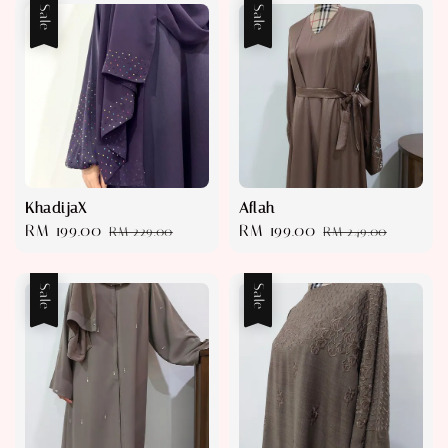
Sale
Sale
KhadijaX
Aflah
Sale
RM 199.00
Regular
Sale
RM 199.00
Regular
RM 229.00
RM 249.00
price
price
price
price
Sale
Sale