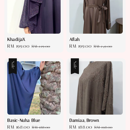
KhadijaX
Aflah
Sale
RM 199.00
Regular
Sale
RM 199.00
Regular
RM 229.00
RM 249.00
price
price
price
price
Sale
Sale
Basic-Nuha Blue
Damiaa, Brown
Sale
RM 168.00
Regular
Sale
RM 188.00
Regular
RM 188.00
RM 198.00