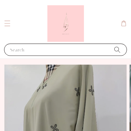
Search