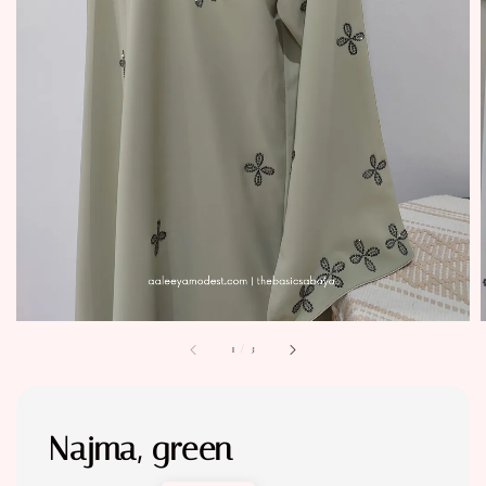
1
/
3
Najma, green