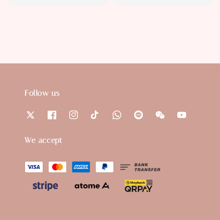
price
price
price
price
Follow us
We accept