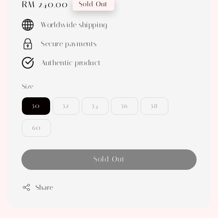
Regular
RM 240.00
Sold Out
price
Worldwide shipping
Secure payments
Authentic product
Size
50
52
54
56
58
60
Sold Out
Share