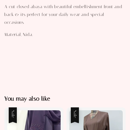
A-cut closed abaya with beautiful embellishment front and
back & its perfect for your daily wear and special
occasions.
Material, Nida.
You may also like
Sale
Sale