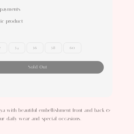
 payments
ic product
2
54
56
58
60
Sold Out
ya with beautiful embellishment front and back &
your daily wear and special occasions.