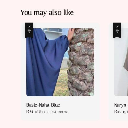
You may also like
Sale
Sale
Basic-Nuha Blue
Nuryn
Sale
RM 168.00
Regular
Sale
RM 19
RM 188.00
price
price
price