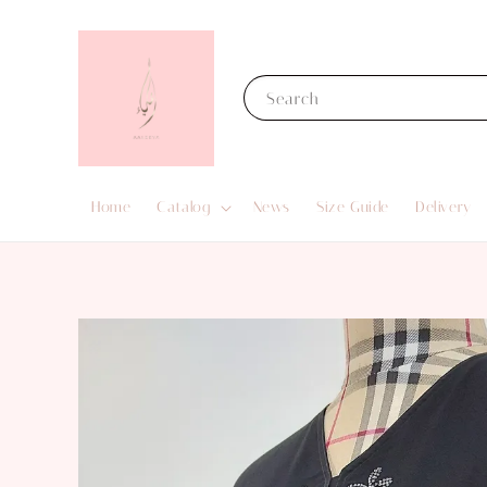
Search
Home
Catalog
News
Size Guide
Delivery