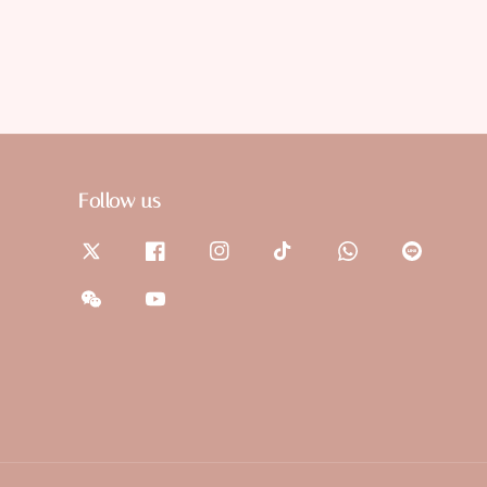
Follow us