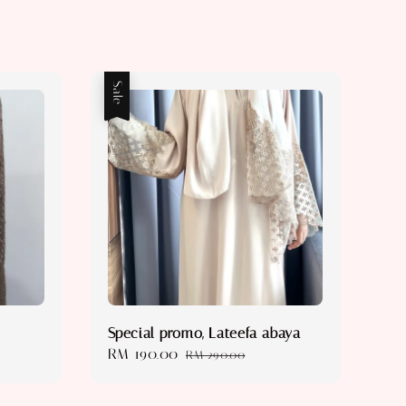
Sale
Special promo, Lateefa abaya
Sale
RM 190.00
Regular
RM 290.00
price
price