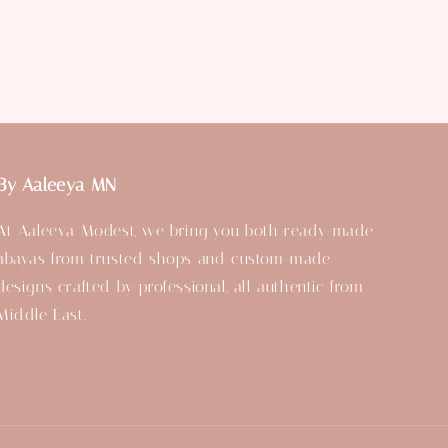
By Aaleeya MN
At Aaleeya Modest, we bring you both ready-made
abayas from trusted shops and custom-made
designs crafted by professional, all authentic from
Middle East.