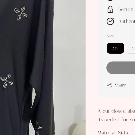
Secure
Authent
Size
50
5
Share
A-cut closed aba
its perfect for 
Material, Nida.