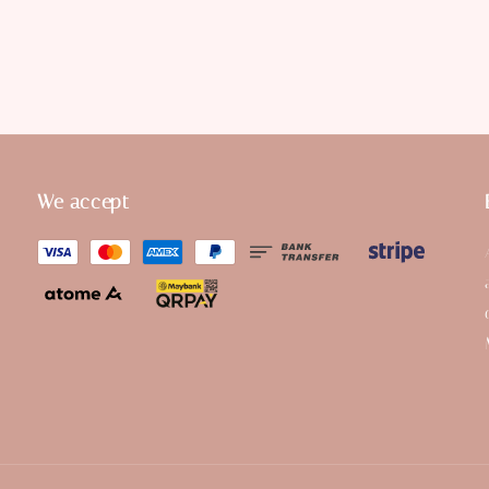
We accept