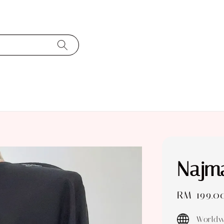
Najma
Sale
RM 199.0
price
Worldw