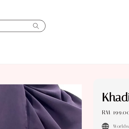
Khad
Sale
RM 199.0
price
Worldw