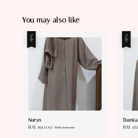
You may also like
Sale
Sale
Nuryn
Damia
Sale
RM 190.00
Regular
Sale
RM 18
RM 220.00
price
price
price