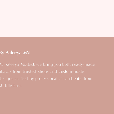
By Aaleeya MN
At Aaleeya Modest, we bring you both ready-made
abayas from trusted shops and custom-made
designs crafted by professional, all authentic from
Middle East.