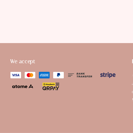
We accept