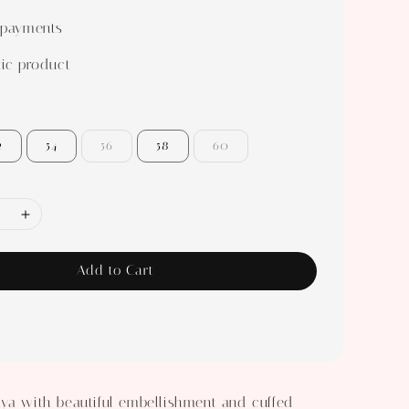
 payments
ic product
2
54
56
58
60
Add to Cart
ya with beautiful embellishment and cuffed