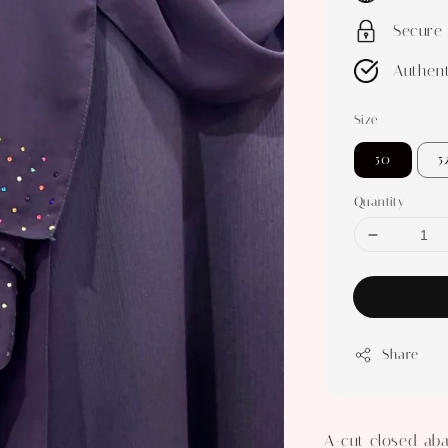
Secure
Authent
Size
50
5
Quantity
Share
A-cut closed aba