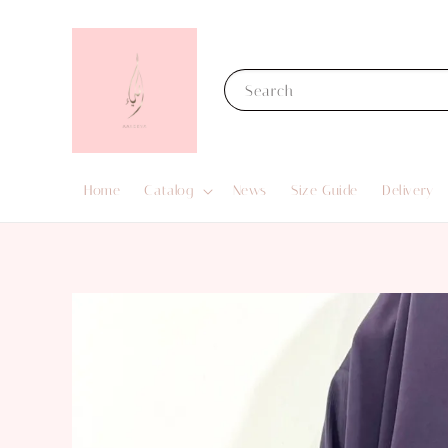
Search
Home
Catalog
News
Size Guide
Delivery