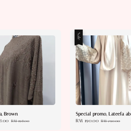
Sale
a, Brown
Special promo, Lateefa a
8.00
Regular
Sale
RM 190.00
Regular
RM 198.00
RM 290.00
price
price
price