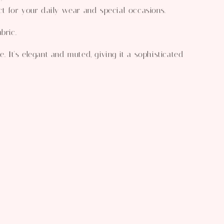
ect for your daily wear and special occasions.
bric.
e. It's elegant and muted, giving it a sophisticated