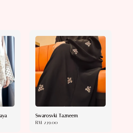
baya
Swarosvki Tazneem
Regular
RM 239.00
price