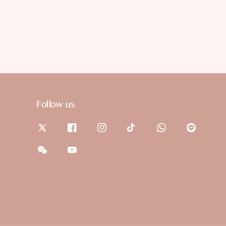
Follow us