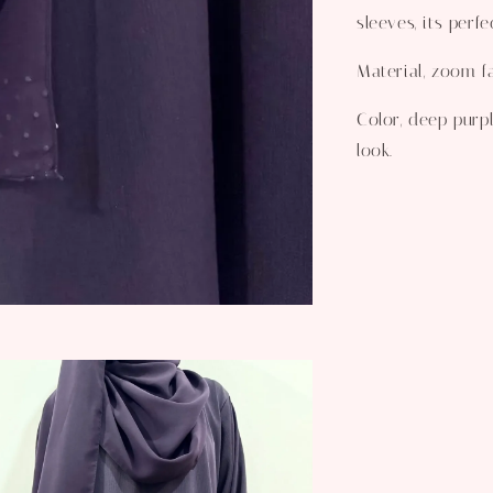
sleeves, its perf
Material, zoom fa
Color, deep purpl
look.