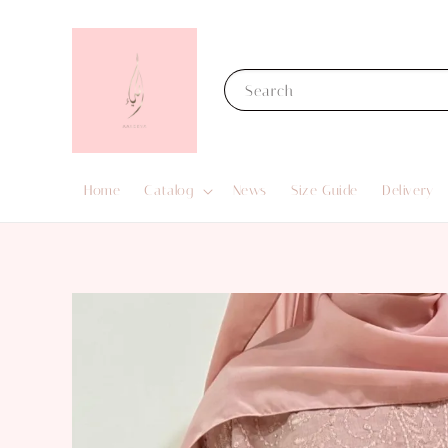
Search
Home
Catalog
News
Size Guide
Delivery