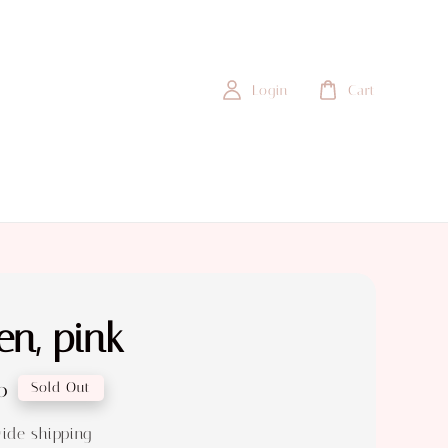
Login
Cart
n, pink
0
Sold Out
ide shipping