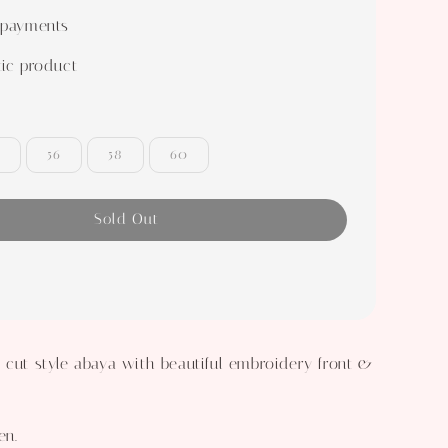
 payments
ic product
56
58
60
Sold Out
 cut style abaya with beautiful embroidery front &
en.