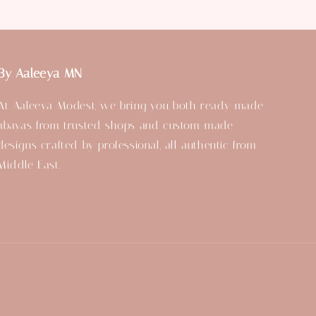
By Aaleeya MN
At Aaleeya Modest, we bring you both ready-made
abayas from trusted shops and custom-made
designs crafted by professional, all authentic from
Middle East.