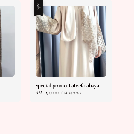
Sale
Special promo, Lateefa abaya
Sale
RM 190.00
Regular
RM 290.00
price
price