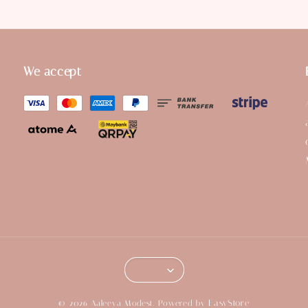
We accept
EasyStore
© 2026 Aaleeya Modest. Powered by