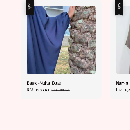
Sale
Sale
Basic-Nuha Blue
Nuryn
Sale
RM 168.00
Regular
Sale
RM 19
RM 188.00
price
price
price