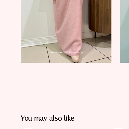
You may also like