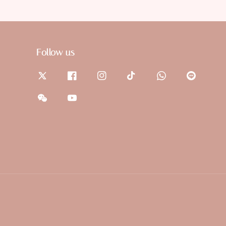
Follow us