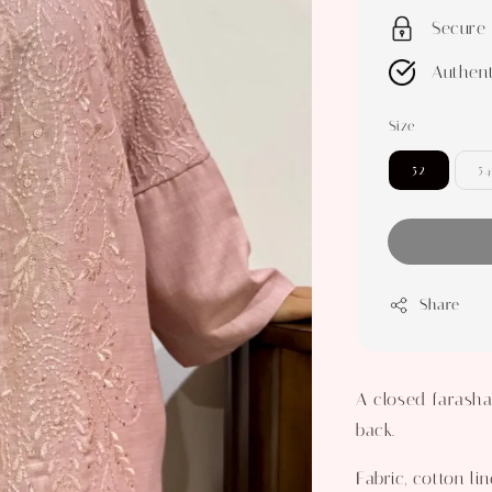
Secure
Authent
Size
52
54
Share
A closed farasha
back.
Fabric, cotton lin