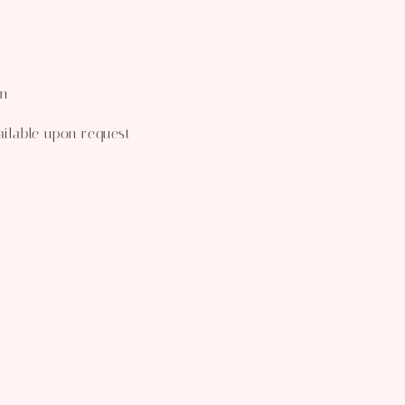
wn
ailable upon request