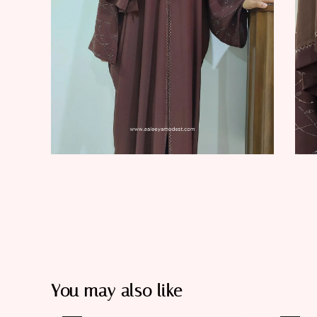
You may also like