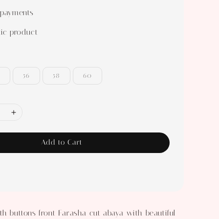
 payments
ic product
56
58
60
Add to Cart
th buttons front Farasha cut abaya with beautiful