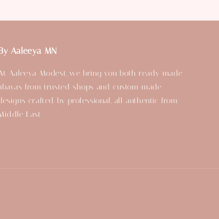
By Aaleeya MN
At Aaleeya Modest, we bring you both ready-made
abayas from trusted shops and custom-made
designs crafted by professional, all authentic from
Middle East.