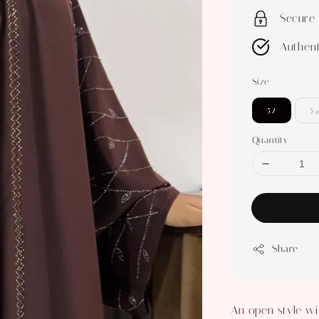
Secure
Authent
Size
52
54
Quantity
Share
An open style wi