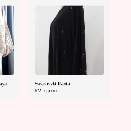
baya
Swarosvki Rania
Regular
RM 239.00
price