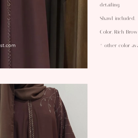
detailing.
Shawl included.
Color, Rich Bro
* other color av