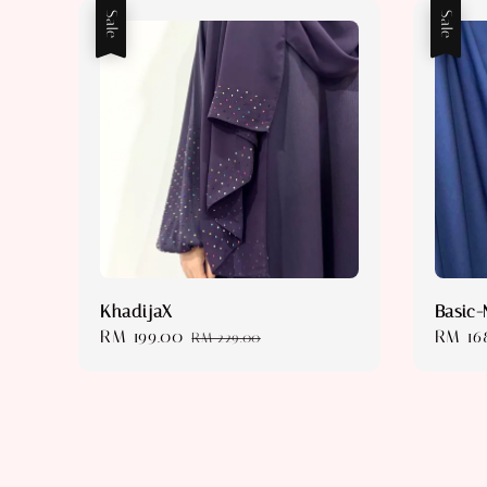
Sale
Sale
KhadijaX
Basic-
Sale
RM 199.00
Regular
Sale
RM 16
RM 229.00
price
price
price