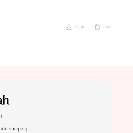
Login
Cart
ah
0
ide shipping