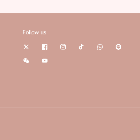
Follow us