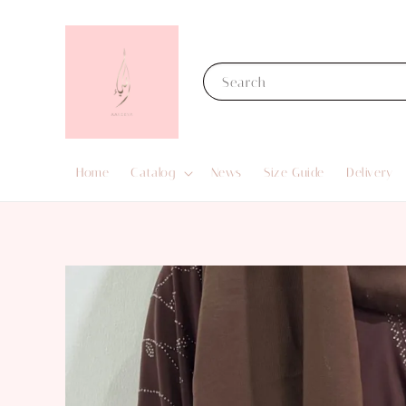
Search
Home
Catalog
News
Size Guide
Delivery