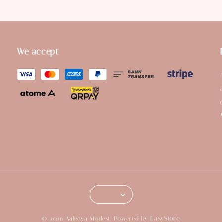
We accept
EasyStore
© 2026 Aaleeya Modest. Powered by