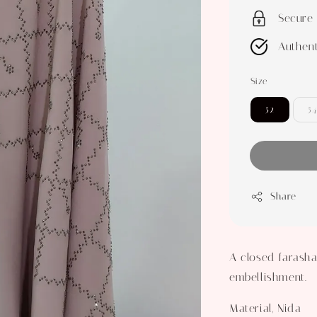
Secure
Authent
Size
52
54
Share
A closed farasha
embellishment.
Material, Nida