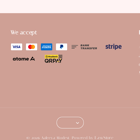
We accept
EasyStore
© 2026 Aaleeya Modest. Powered by