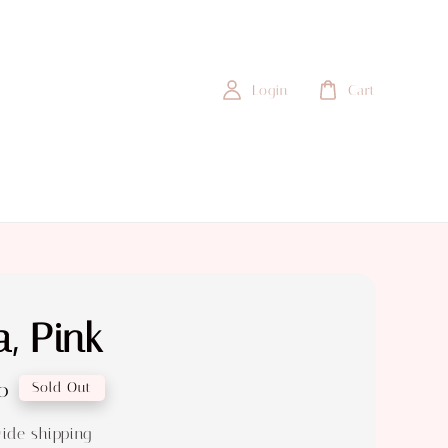
Login
Cart
, Pink
0
Sold Out
ide shipping