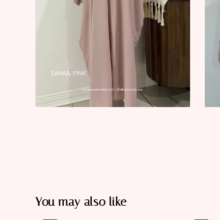
You may also like