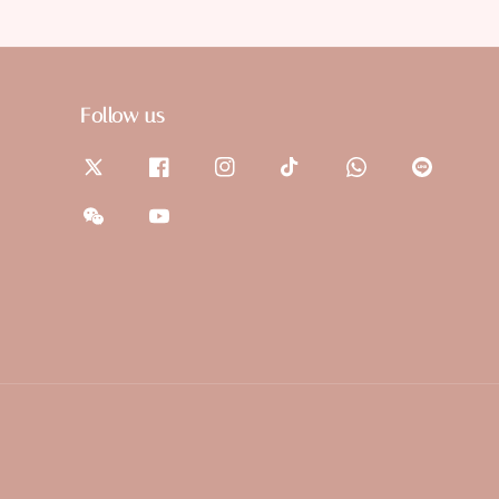
Follow us