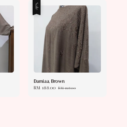
Sale
Damiaa, Brown
Sale
RM 188.00
Regular
RM 198.00
price
price