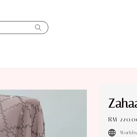
Zahaa
Regular
RM 220.0
price
Worldw