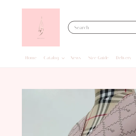
Search
Home
Catalog
News
Size Guide
Delivery