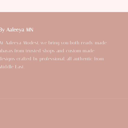
By Aaleeya MN
At Aaleeya Modest, we bring you both ready-made
abayas from trusted shops and custom-made
designs crafted by professional, all authentic from
Middle East.