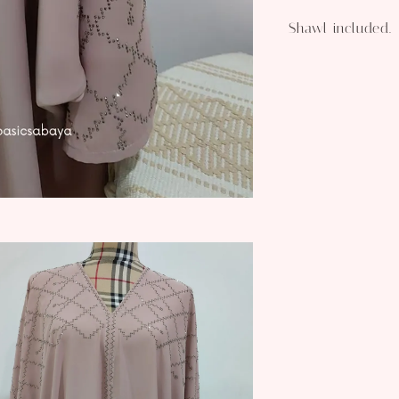
Shawl included.