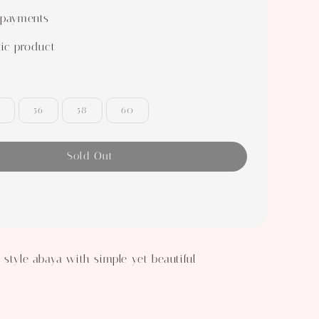
 payments
ic product
56
58
60
Sold Out
 style abaya with simple yet beautiful