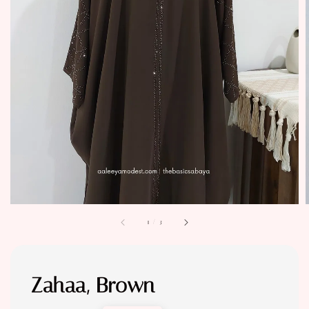
1
/
3
Zahaa, Brown