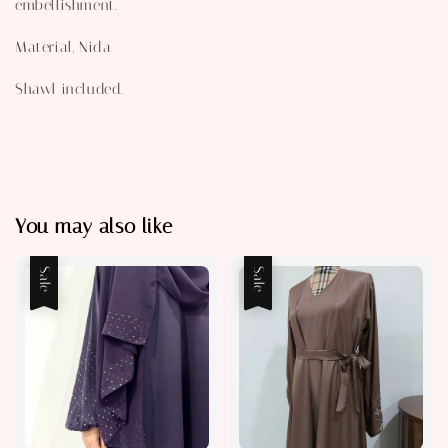
embellishment.
Material, Nida
Shawl included.
You may also like
Sale
Sale