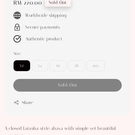
Regular
RM 220.00
Sold Out
price
Worldwide shipping
Secure payments
Authentic product
Size
52
54
56
58
60
Sold Out
Share
A closed farasha style abaya with simple yet beautiful