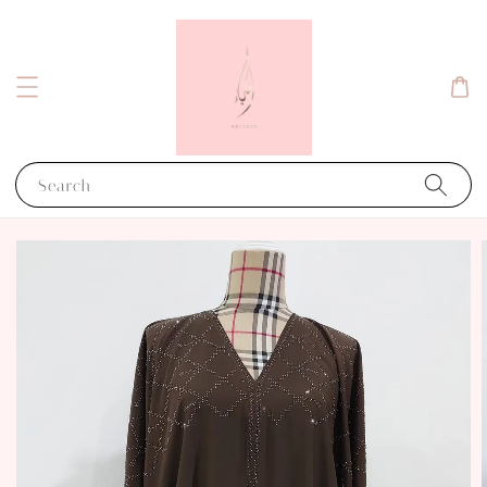
Search