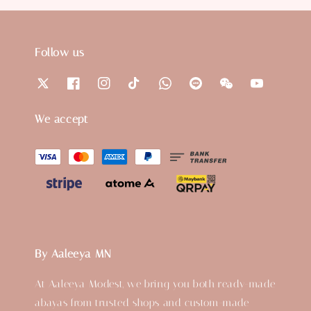
Follow us
We accept
By Aaleeya MN
At Aaleeya Modest, we bring you both ready-made
abayas from trusted shops and custom-made