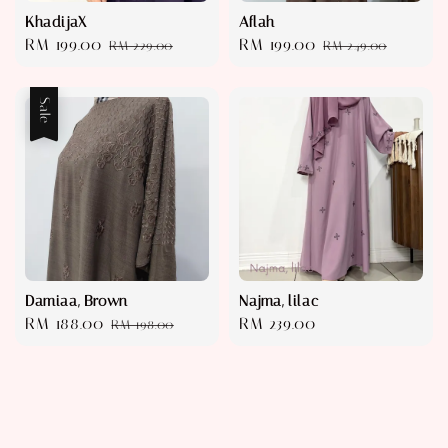
KhadijaX
Aflah
Sale
RM 199.00
Regular
Sale
RM 199.00
Regular
RM 229.00
RM 249.00
price
price
price
price
Sale
Damiaa, Brown
Najma, lilac
Sale
RM 188.00
Regular
Regular
RM 239.00
RM 198.00
price
price
price