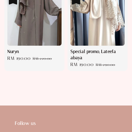
Nuryn
Special promo, Lateefa
abaya
Sale
RM 190.00
Regular
RM 220.00
Sale
RM 190.00
Regular
price
price
RM 290.00
price
price
Follow us