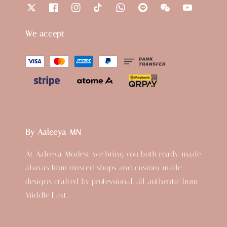
We accept
By Aaleeya MN
At Aaleeya Modest, we bring you both ready-made
abayas from trusted shops and custom-made
designs crafted by professional, all authentic from
Middle East.