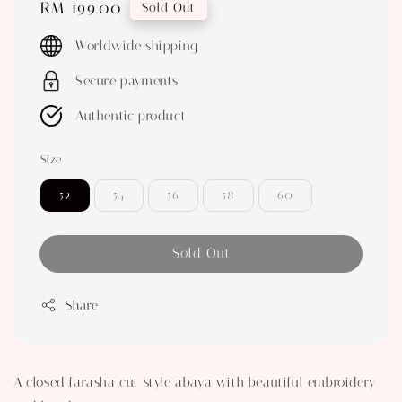
Regular
RM 199.00
Sold Out
price
Worldwide shipping
Secure payments
Authentic product
Size
52
54
56
58
60
Sold Out
Share
A closed farasha cut style abaya with beautiful embroidery