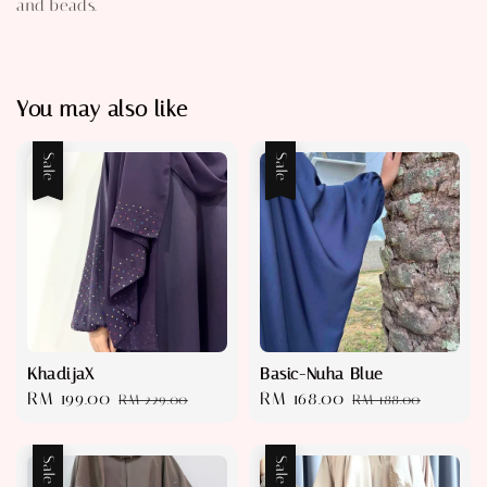
and beads.
You may also like
Sale
Sale
KhadijaX
Basic-Nuha Blue
Sale
RM 199.00
Regular
Sale
RM 168.00
Regular
RM 229.00
RM 188.00
price
price
price
price
Sale
Sale