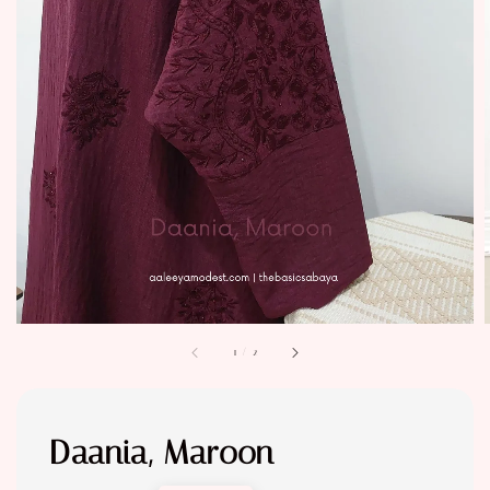
1
/
2
Daania, Maroon