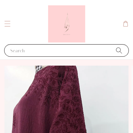
Search