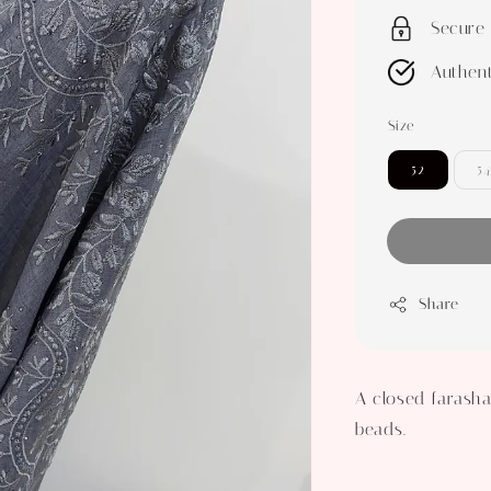
Secure
Authent
Size
52
54
Share
A closed farasha
beads.