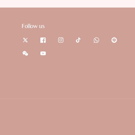
Follow us