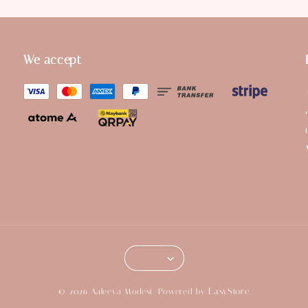
We accept
EasyStore
© 2026 Aaleeya Modest. Powered by