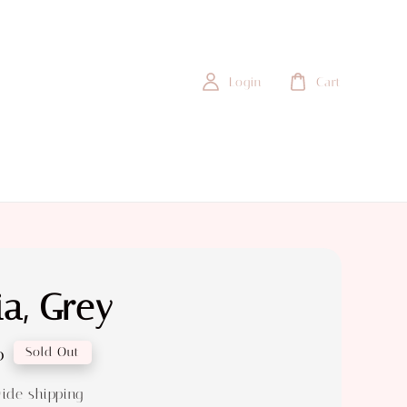
Login
Cart
a, Grey
0
Sold Out
ide shipping