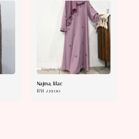
Najma, lilac
Regular
RM 239.00
price