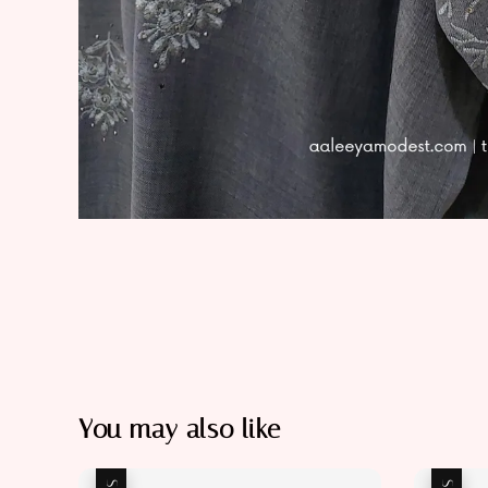
You may also like