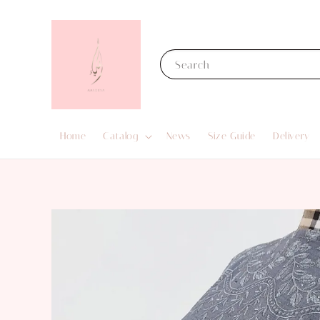
Search
Home
Catalog
News
Size Guide
Delivery