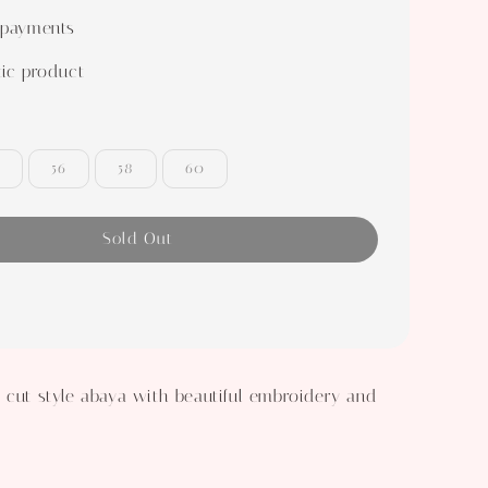
 payments
ic product
56
58
60
Sold Out
 cut style abaya with beautiful embroidery and