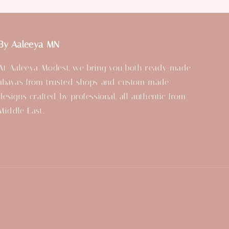
By Aaleeya MN
At Aaleeya Modest, we bring you both ready-made
abayas from trusted shops and custom-made
designs crafted by professional, all authentic from
Middle East.