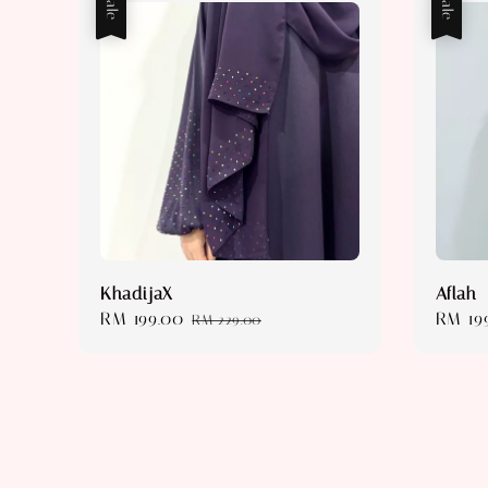
Sale
Sale
KhadijaX
Aflah
Sale
RM 199.00
Regular
Sale
RM 19
RM 229.00
price
price
price