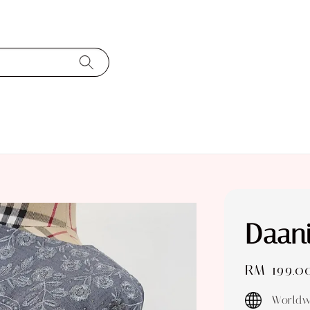
Daani
Regular
RM 199.0
price
Worldw